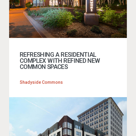
REFRESHING A RESIDENTIAL
COMPLEX WITH REFINED NEW
COMMON SPACES
Shadyside Commons