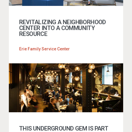
REVITALIZING A NEIGHBORHOOD
CENTER INTO A COMMUNITY
RESOURCE
Erie Family Service Center
THIS UNDERGROUND GEM IS PART