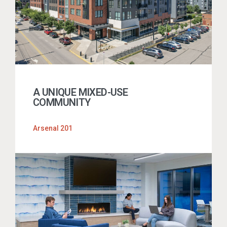
A UNIQUE MIXED-USE
COMMUNITY
Arsenal 201