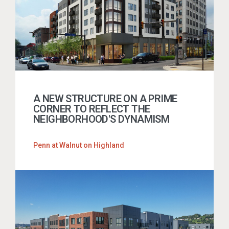
A NEW STRUCTURE ON A PRIME
CORNER TO REFLECT THE
NEIGHBORHOOD'S DYNAMISM
Penn at Walnut on Highland