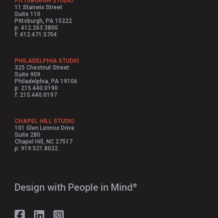
PITTSBURGH STUDIO
11 Stanwix Street
Suite 110
Pittsburgh, PA 15222
p: 412.263.3800
f: 412.471.5704
PHILADELPHIA STUDIO
325 Chestnut Street
Suite 909
Philadelphia, PA 19106
p: 215.440.0190
f: 215.440.0197
CHAPEL HILL STUDIO
101 Glen Lennox Drive
Suite 280
Chapel Hill, NC 27517
p: 919.521.8022
Design with People in Mind⁠
®