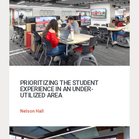
PRIORITIZING THE STUDENT
EXPERIENCE IN AN UNDER-
UTILIZED AREA
Nelson Hall