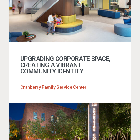
UPGRADING CORPORATE SPACE,
CREATING A VIBRANT
COMMUNITY IDENTITY
Cranberry Family Service Center