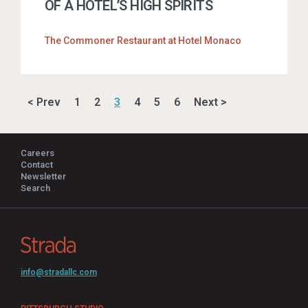
OF A HOTEL’S HIGH SPIRITS
The Commoner Restaurant at Hotel Monaco
< Prev
1
2
3
4
5
6
Next >
Careers
Contact
Newsletter
Search
info@stradallc.com