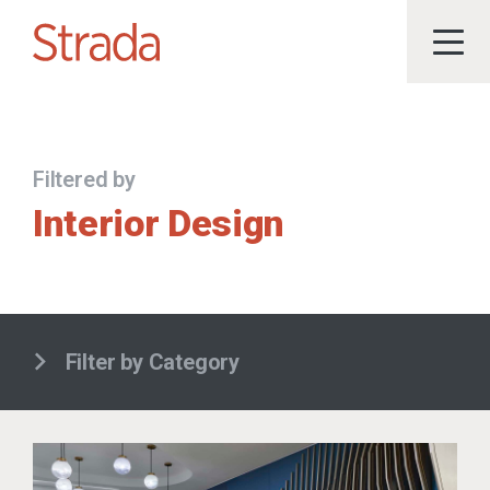
Filtered by
Interior Design
Filter by Category