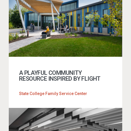
A PLAYFUL COMMUNITY
RESOURCE INSPIRED BY FLIGHT
State College Family Service Center