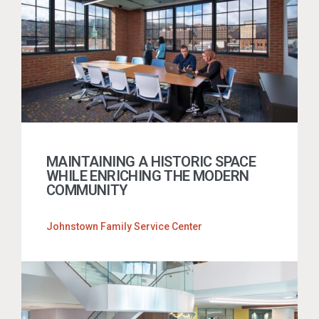
MAINTAINING A HISTORIC SPACE
WHILE ENRICHING THE MODERN
COMMUNITY
Johnstown Family Service Center