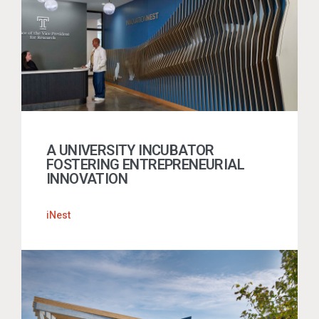
A UNIVERSITY INCUBATOR
FOSTERING ENTREPRENEURIAL
INNOVATION
iNest