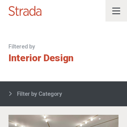
Filtered by
Interior Design
Filter by Category