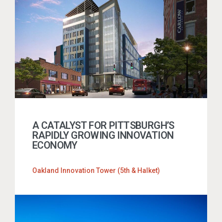
A CATALYST FOR PITTSBURGH’S
RAPIDLY GROWING INNOVATION
ECONOMY
Oakland Innovation Tower (5th & Halket)