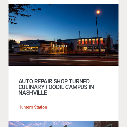
AUTO REPAIR SHOP TURNED
CULINARY FOODIE CAMPUS IN
NASHVILLE
Hunters Station