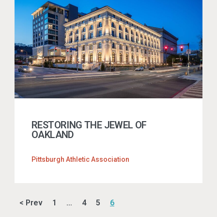
RESTORING THE JEWEL OF
OAKLAND
Pittsburgh Athletic Association
< Prev
1
…
4
5
6