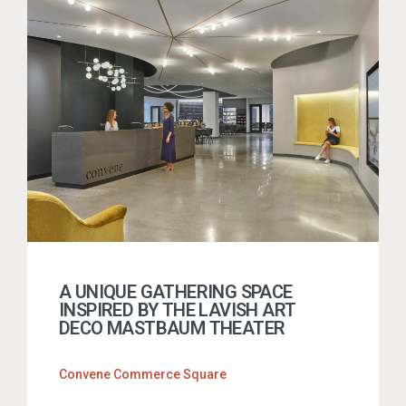
A UNIQUE GATHERING SPACE
INSPIRED BY THE LAVISH ART
DECO MASTBAUM THEATER
Convene Commerce Square