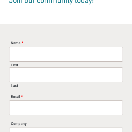
Join our community today!
Name
*
First
Last
Email
*
Company