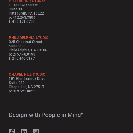
PITTSBURGH STUDIO
11 Stanwix Street
Suite 110
Pittsburgh, PA 15222
p: 412.263.3800
f: 412.471.5704
PHILADELPHIA STUDIO
325 Chestnut Street
Suite 909
Philadelphia, PA 19106
p: 215.440.0190
f: 215.440.0197
CHAPEL HILL STUDIO
101 Glen Lennox Drive
Suite 280
Chapel Hill, NC 27517
p: 919.521.8022
Design with People in Mind⁠
®