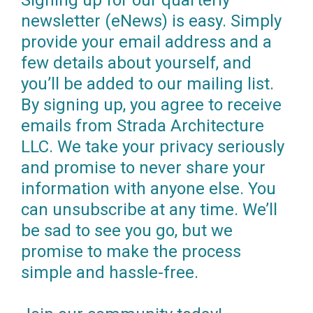
Signing up for our quarterly
newsletter (eNews) is easy. Simply
provide your email address and a
few details about yourself, and
you’ll be added to our mailing list.
By signing up, you agree to receive
emails from Strada Architecture
LLC. We take your privacy seriously
and promise to never share your
information with anyone else. You
can unsubscribe at any time. We’ll
be sad to see you go, but we
promise to make the process
simple and hassle-free.