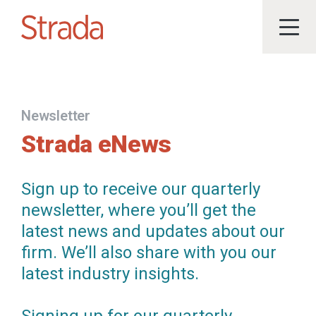
Newsletter
Strada eNews
Sign up to receive our quarterly
newsletter, where you’ll get the
latest news and updates about our
firm. We’ll also share with you our
latest industry insights.