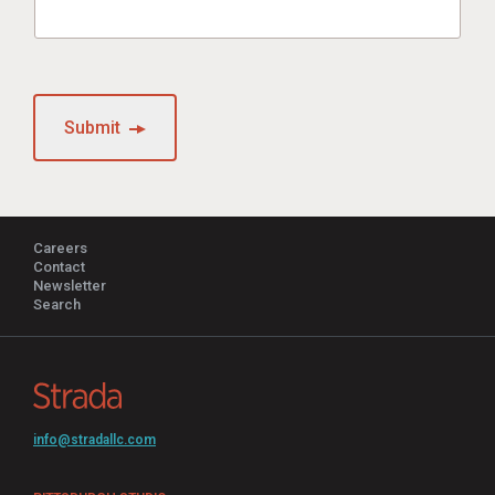
Submit
Careers
Contact
Newsletter
Search
info@stradallc.com