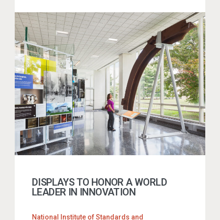
DISPLAYS TO HONOR A WORLD
LEADER IN INNOVATION
National Institute of Standards and