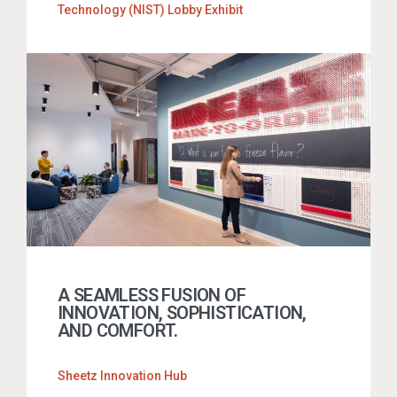
Technology (NIST) Lobby Exhibit
A SEAMLESS FUSION OF
INNOVATION, SOPHISTICATION,
AND COMFORT.
Sheetz Innovation Hub