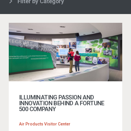
Filter by Category
ILLUMINATING PASSION AND
INNOVATION BEHIND A FORTUNE
500 COMPANY
Air Products Visitor Center