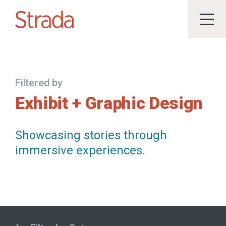
Filtered by
Exhibit + Graphic Design
Showcasing stories through
immersive experiences.