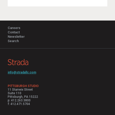
Careers
Contact
Newsletter
Search
info@stradallc.com
PITTSBURGH STUDIO
11 Stanwix Street
Suite 110
Pittsburgh, PA 15222
p: 412.263.3800
f: 412.471.5704