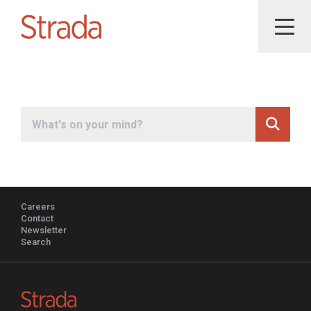
Submit
Search
Careers
Contact
Newsletter
Search