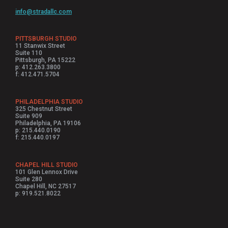
info@stradallc.com
PITTSBURGH STUDIO
11 Stanwix Street
Suite 110
Pittsburgh, PA 15222
p: 412.263.3800
f: 412.471.5704
PHILADELPHIA STUDIO
325 Chestnut Street
Suite 909
Philadelphia, PA 19106
p: 215.440.0190
f: 215.440.0197
CHAPEL HILL STUDIO
101 Glen Lennox Drive
Suite 280
Chapel Hill, NC 27517
p: 919.521.8022