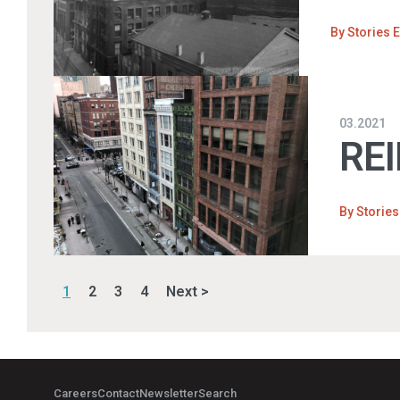
By
Stories E
03.2021
REI
By
Stories
1
2
3
4
Next >
Careers
Contact
Newsletter
Search