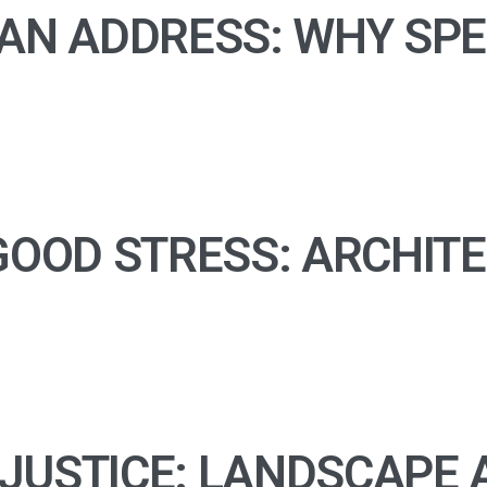
AN ADDRESS: WHY SPE
OOD STRESS: ARCHITEC
USTICE: LANDSCAPE A