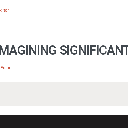
ditor
MAGINING SIGNIFICANT
 Editor