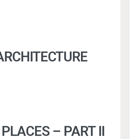
 ARCHITECTURE
PLACES – PART II