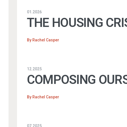
01.2026
THE HOUSING CRI
By
Rachel Casper
12.2025
COMPOSING OURS
By
Rachel Casper
07.2025