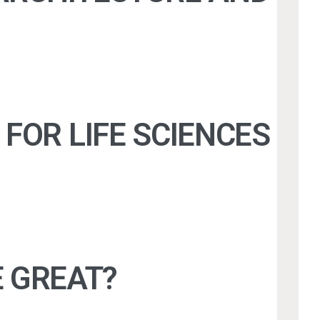
FOR LIFE SCIENCES
 GREAT?