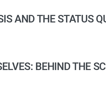
SIS AND THE STATUS Q
ELVES: BEHIND THE S