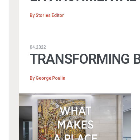
By
Stories Editor
04.2022
TRANSFORMING BU
By
George Poulin