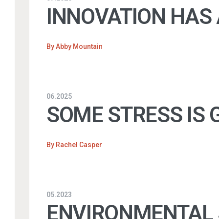
INNOVATION HAS 
By
Abby Mountain
06.2025
SOME STRESS IS G
By
Rachel Casper
05.2023
ENVIRONMENTAL J