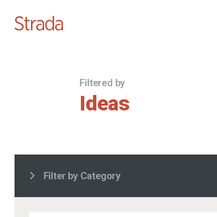
Filtered by
Ideas
Filter by Category