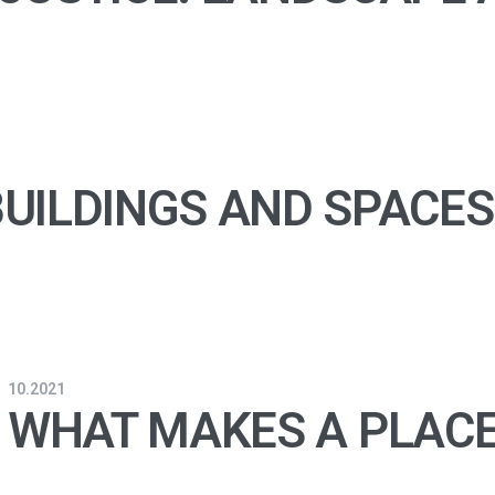
ILDINGS AND SPACES 
10.2021
WHAT MAKES A PLACE