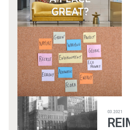
03.2021
REI