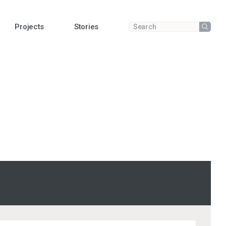
Projects
Stories
Submit
Enter a search term