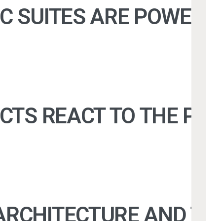
C SUITES ARE POWERIN
TS REACT TO THE POSSI
RCHITECTURE AND THE