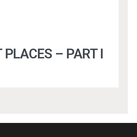
 PLACES – PART I