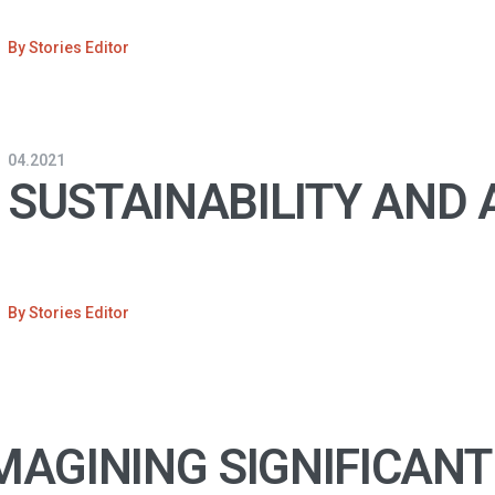
By
Stories Editor
04.2021
SUSTAINABILITY AND
By
Stories Editor
MAGINING SIGNIFICANT 