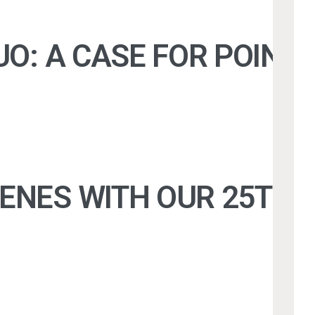
UO: A CASE FOR POINT
CENES WITH OUR 25TH