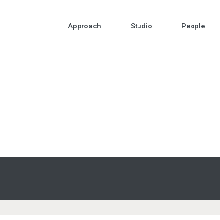
Approach
Studio
People