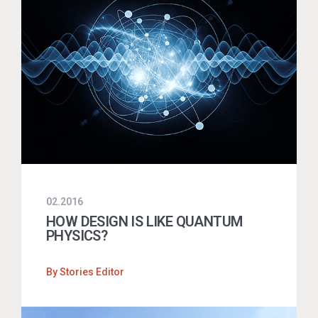
02.2016
HOW DESIGN IS LIKE QUANTUM
PHYSICS?
By
Stories Editor