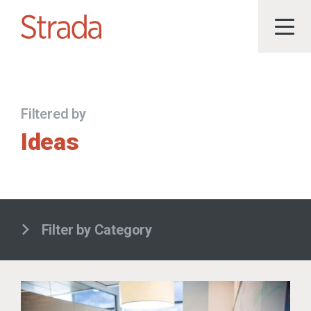
Filtered by
Ideas
Filter by Category