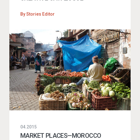
By
Stories Editor
04.2015
MARKET PLACES—MOROCCO