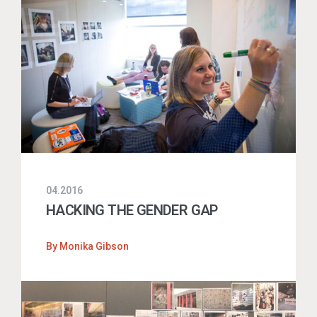
04.2016
HACKING THE GENDER GAP
By
Monika Gibson