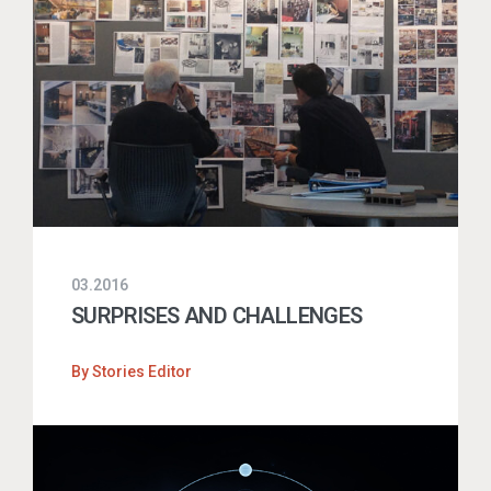
03.2016
SURPRISES AND CHALLENGES
By
Stories Editor