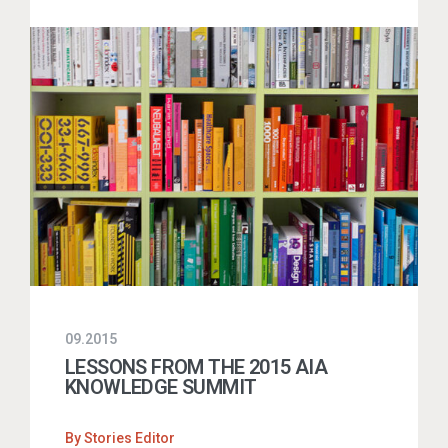
09.2015
LESSONS FROM THE 2015 AIA
KNOWLEDGE SUMMIT
By
Stories Editor