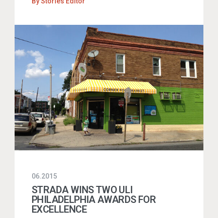
By
Stories Editor
06.2015
STRADA WINS TWO ULI
PHILADELPHIA AWARDS FOR
EXCELLENCE