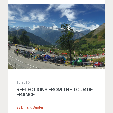
10.2015
REFLECTIONS FROM THE TOUR DE
FRANCE
By
Dina F. Snider