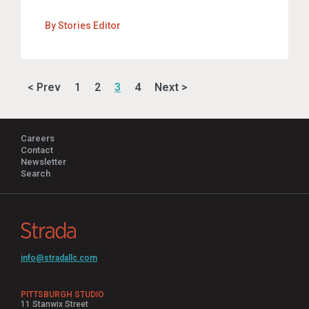
By
Stories Editor
< Prev
1
2
3
4
Next >
Careers
Contact
Newsletter
Search
info@stradallc.com
PITTSBURGH STUDIO
11 Stanwix Street