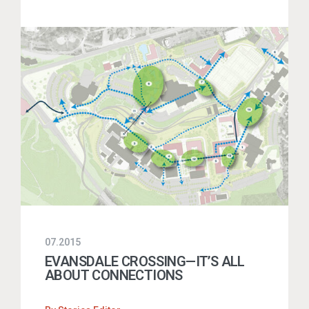
07.2015
EVANSDALE CROSSING—IT’S ALL
ABOUT CONNECTIONS