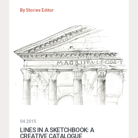
By
Stories Editor
04.2015
LINES IN A SKETCHBOOK: A
CREATIVE CATALOGUE