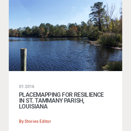
01.2016
PLACEMAPPING FOR RESILIENCE
IN ST. TAMMANY PARISH,
LOUISIANA
By
Stories Editor