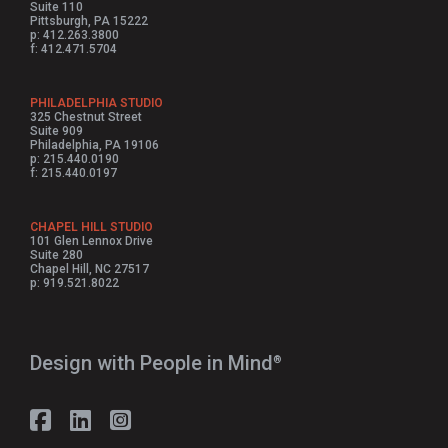
Suite 110
Pittsburgh, PA 15222
p: 412.263.3800
f: 412.471.5704
PHILADELPHIA STUDIO
325 Chestnut Street
Suite 909
Philadelphia, PA 19106
p: 215.440.0190
f: 215.440.0197
CHAPEL HILL STUDIO
101 Glen Lennox Drive
Suite 280
Chapel Hill, NC 27517
p: 919.521.8022
Design with People in Mind⁠
®