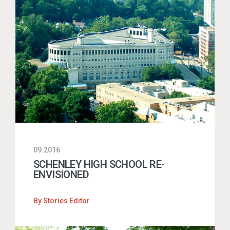
09.2016
SCHENLEY HIGH SCHOOL RE-
ENVISIONED
By
Stories Editor