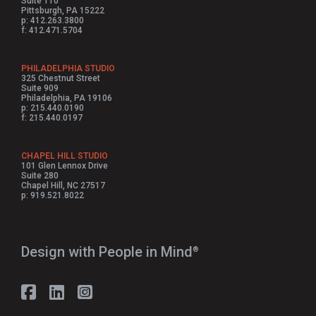
Suite 110
Pittsburgh, PA 15222
p: 412.263.3800
f: 412.471.5704
PHILADELPHIA STUDIO
325 Chestnut Street
Suite 909
Philadelphia, PA 19106
p: 215.440.0190
f: 215.440.0197
CHAPEL HILL STUDIO
101 Glen Lennox Drive
Suite 280
Chapel Hill, NC 27517
p: 919.521.8022
Design with People in Mind⁠
®