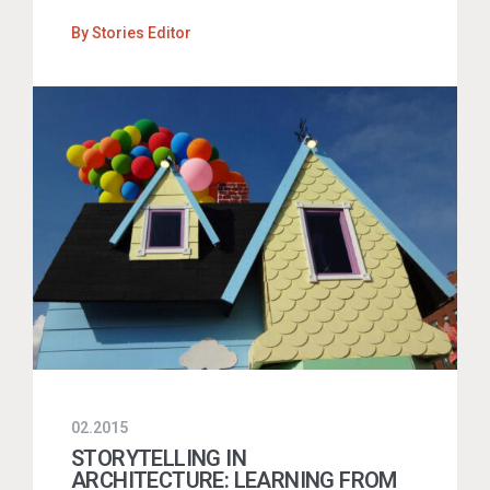
By
Stories Editor
02.2015
STORYTELLING IN
ARCHITECTURE: LEARNING FROM