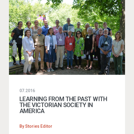
07.2016
LEARNING FROM THE PAST WITH
THE VICTORIAN SOCIETY IN
AMERICA
By
Stories Editor