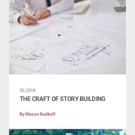
02.2018
THE CRAFT OF STORY BUILDING
By
Mason Radkoff