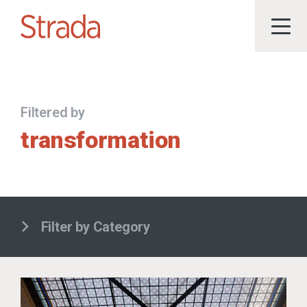
Filtered by
transformation
Filter by Category