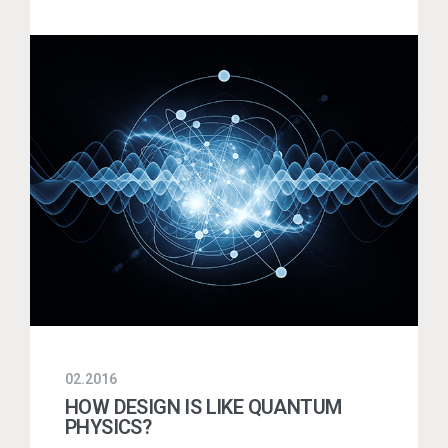
02.2016
HOW DESIGN IS LIKE QUANTUM
PHYSICS?