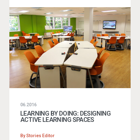
06.2016
LEARNING BY DOING: DESIGNING
ACTIVE LEARNING SPACES
By
Stories Editor