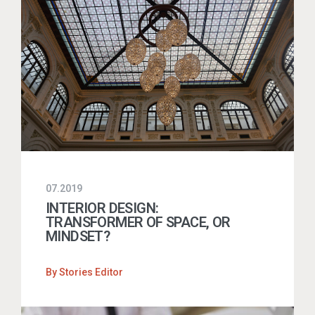
07.2019
INTERIOR DESIGN:
TRANSFORMER OF SPACE, OR
MINDSET?
By
Stories Editor