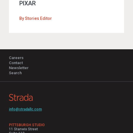
PIXAR
By
Stories Editor
Careers
Contact
Newsletter
Search
info@stradallc.com
PITTSBURGH STUDIO
11 Stanwix Street