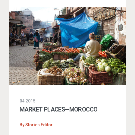
04.2015
MARKET PLACES—MOROCCO
By
Stories Editor