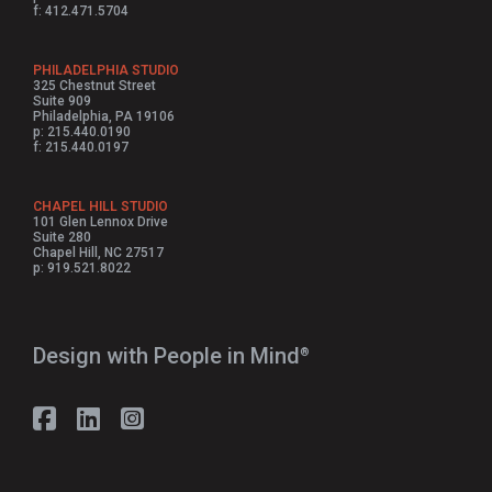
f: 412.471.5704
PHILADELPHIA STUDIO
325 Chestnut Street
Suite 909
Philadelphia, PA 19106
p: 215.440.0190
f: 215.440.0197
CHAPEL HILL STUDIO
101 Glen Lennox Drive
Suite 280
Chapel Hill, NC 27517
p: 919.521.8022
Design with People in Mind⁠
®
Follow Strada on Facebook
Follow Strada on LinkedIn
Follow Strada on Instagram