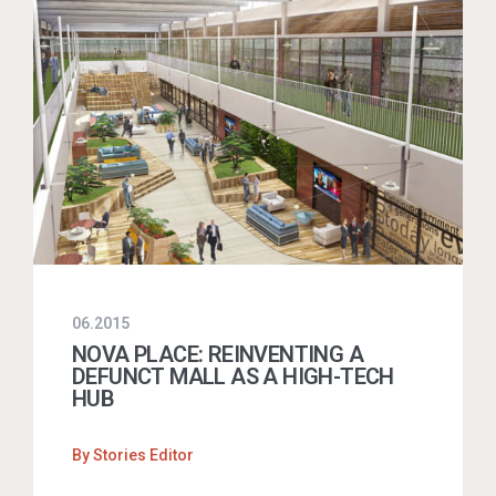
06.2015
NOVA PLACE: REINVENTING A
DEFUNCT MALL AS A HIGH-TECH
HUB
By
Stories Editor