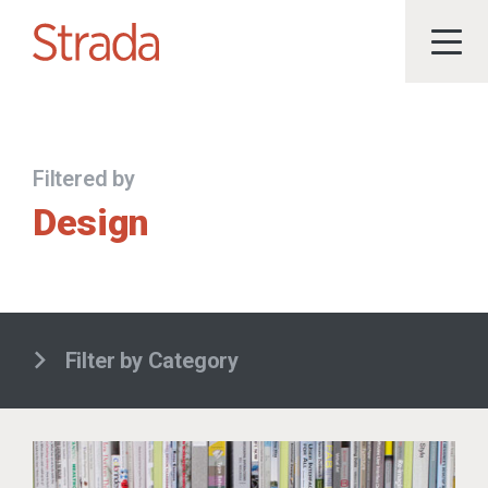
Filtered by
Design
Filter by Category