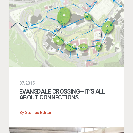
07.2015
EVANSDALE CROSSING—IT’S ALL
ABOUT CONNECTIONS
By
Stories Editor