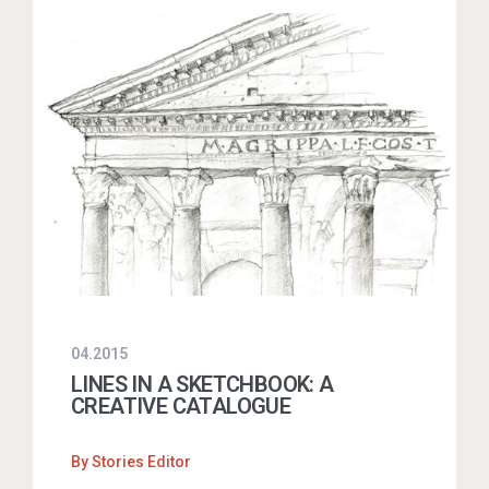
04.2015
LINES IN A SKETCHBOOK: A
CREATIVE CATALOGUE
By
Stories Editor