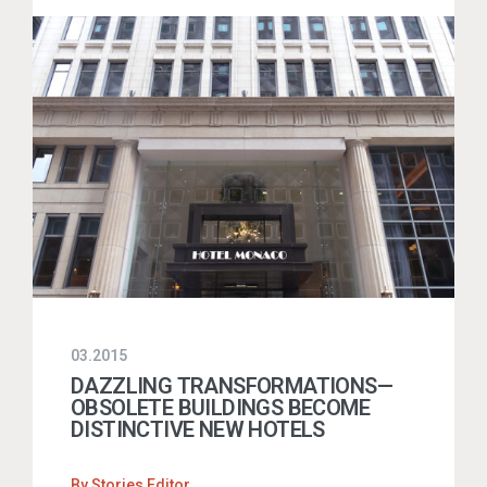
03.2015
DAZZLING TRANSFORMATIONS—
OBSOLETE BUILDINGS BECOME
DISTINCTIVE NEW HOTELS
By
Stories Editor