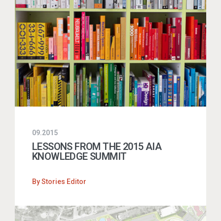
09.2015
LESSONS FROM THE 2015 AIA
KNOWLEDGE SUMMIT
By
Stories Editor