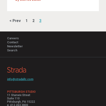
< Prev
1
2
3
Careers
Contact
Newsletter
Search
info@stradallc.com
PITTSBURGH STUDIO
11 Stanwix Street
Suite 110
Pittsburgh, PA 15222
p: 412.263.3800