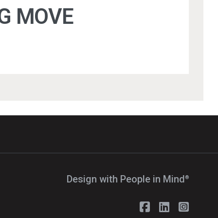
IG MOVE
Design with People in Mind⁠
®