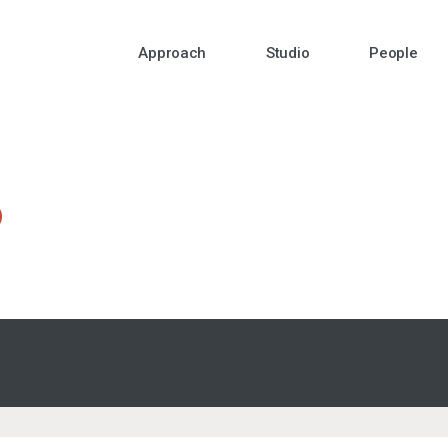
Approach
Studio
People
o