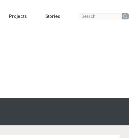
Projects
Stories
Submit
Enter a search term