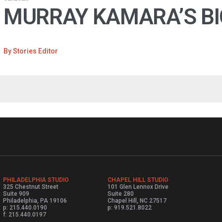
MURRAY KAMARA’S B
By
Stories Editor
PHILADELPHIA STUDIO
CHAPEL HILL STUDIO
325 Chestnut Street
101 Glen Lennox Drive
Suite 909
Suite 280
Philadelphia, PA 19106
Chapel Hill, NC 27517
p: 215.440.0190
p: 919.521.8022
f: 215.440.0197