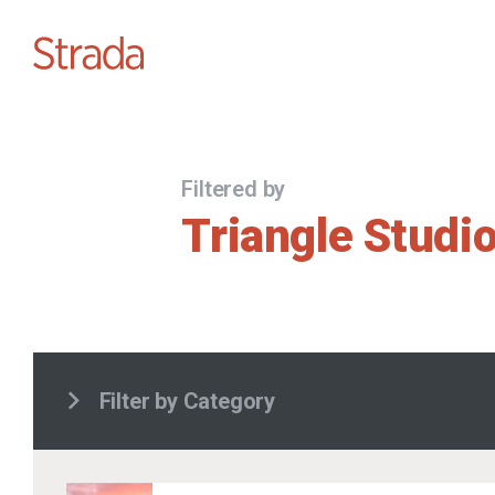
Filtered by
Triangle Studi
Filter by Category