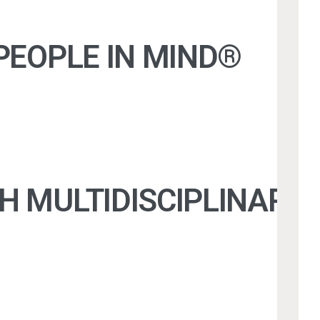
PEOPLE IN MIND®
TH MULTIDISCIPLINAR