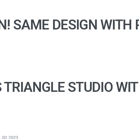
N! SAME DESIGN WITH 
 TRIANGLE STUDIO WI
02.2023