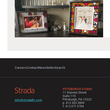
Careers
Contact
Newsletter
Search
PITTSBURGH STUDIO
11 Stanwix Street
Suite 110
Pittsburgh, PA 15222
info@stradallc.com
p: 412.263.3800
f: 412.471.5704