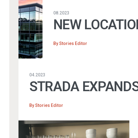
08.2023
NEW LOCATIO
By
Stories Editor
04.2023
STRADA EXPANDS
By
Stories Editor