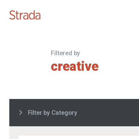
Filtered by
creative
Filter by Category