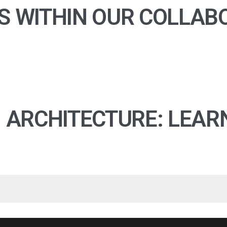
S WITHIN OUR COLLAB
N ARCHITECTURE: LEAR