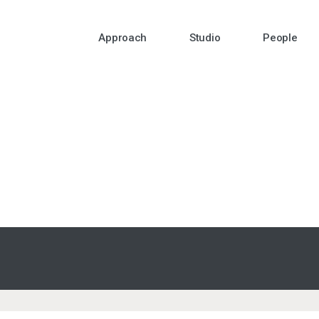
Approach
Studio
People