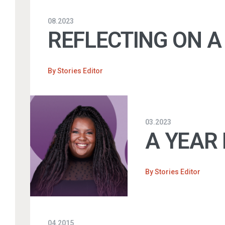
08.2023
REFLECTING ON A
By
Stories Editor
03.2023
A YEAR 
By
Stories Editor
04.2015