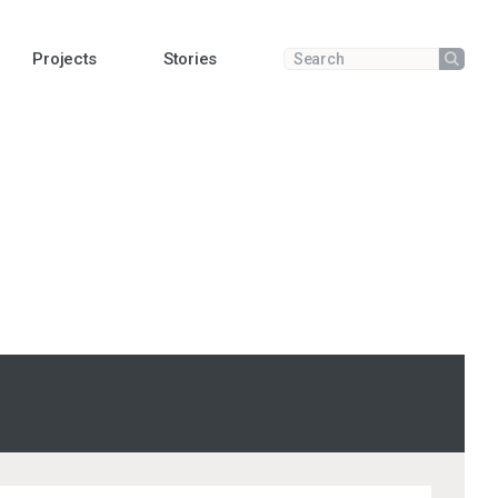
Projects
Stories
Submit
Enter a search term