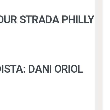
 OUR STRADA PHILLY J
DISTA: DANI ORIOL