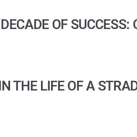
 DECADE OF SUCCESS:
IN THE LIFE OF A STRA