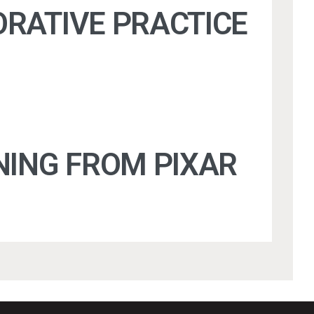
ORATIVE PRACTICE
NING FROM PIXAR