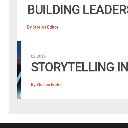
BUILDING LEADER
By
Stories Editor
02.2015
STORYTELLING I
By
Stories Editor