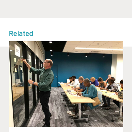
Related