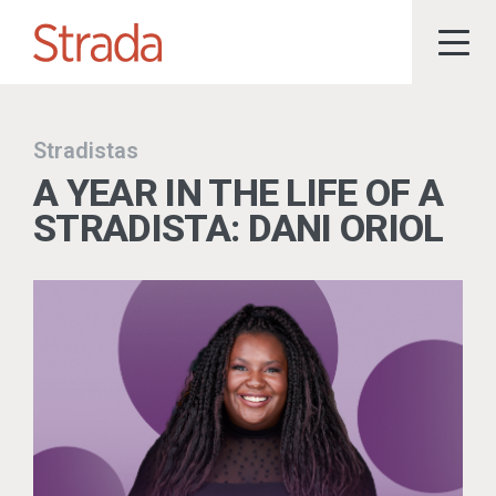
Stradistas
A YEAR IN THE LIFE OF A
STRADISTA: DANI ORIOL