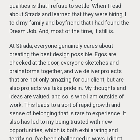
qualities is that I refuse to settle. When I read
about Strada and learned that they were hiring, I
told my family and boyfriend that I had found the
Dream Job. And, most of the time, it still is.
At Strada, everyone genuinely cares about
creating the best design possible. Egos are
checked at the door, everyone sketches and
brainstorms together, and we deliver projects
that are not only amazing for our client, but are
also projects we take pride in. My thoughts and
ideas are valued, and so is who I am outside of
work. This leads to a sort of rapid growth and
sense of belonging that is rare to experience. It
also has led to my being trusted with new
opportunities, which is both exhilarating and
terrifying. I’ve been challenged in ways I didn’t