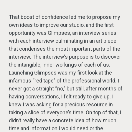
That boost of confidence led me to propose my
own ideas to improve our studio, and the first
opportunity was Glimpses, an interview series
with each interview culminating in an art piece
that condenses the most important parts of the
interview. The interview’s purpose is to discover
the intangible, inner workings of each of us.
Launching Glimpses was my first look at the
infamous “red tape” of the professional world. I
never got a straight “no,” but still, after months of
having conversations, I felt ready to give up. I
knew I was asking for a precious resource in
taking a slice of everyone’s time. On top of that, I
didn’t really have a concrete idea of how much
time and information I would need or the