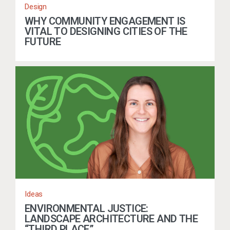
Design
WHY COMMUNITY ENGAGEMENT IS
VITAL TO DESIGNING CITIES OF THE
FUTURE
Ideas
ENVIRONMENTAL JUSTICE:
LANDSCAPE ARCHITECTURE AND THE
“THIRD PLACE”