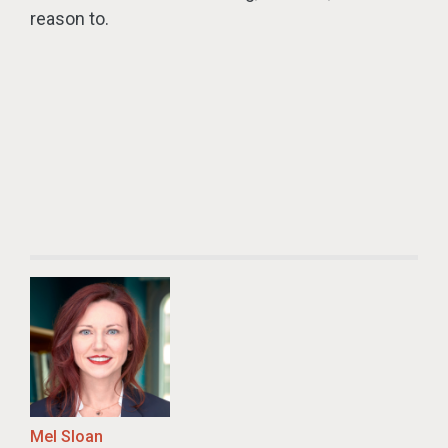
reason to.
Mel Sloan