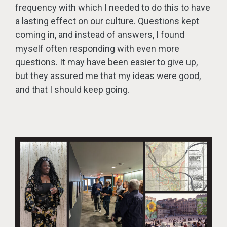
frequency with which I needed to do this to have
a lasting effect on our culture. Questions kept
coming in, and instead of answers, I found
myself often responding with even more
questions. It may have been easier to give up,
but they assured me that my ideas were good,
and that I should keep going.