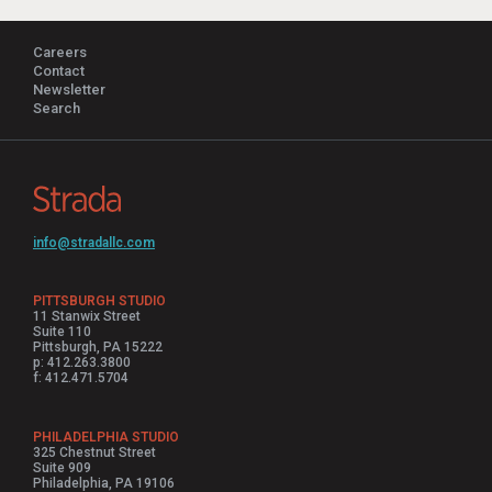
Careers
Contact
Newsletter
Search
info@stradallc.com
PITTSBURGH STUDIO
11 Stanwix Street
Suite 110
Pittsburgh, PA 15222
p: 412.263.3800
f: 412.471.5704
PHILADELPHIA STUDIO
325 Chestnut Street
Suite 909
Philadelphia, PA 19106