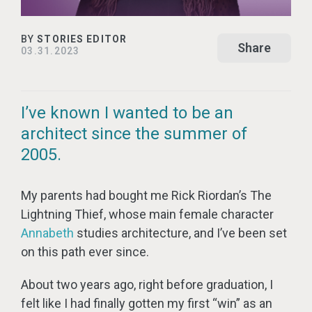
BY
STORIES EDITOR
Share
03.31.2023
I’ve known I wanted to be an
architect since the summer of
2005.
My parents had bought me Rick Riordan’s The
Lightning Thief, whose main female character
Annabeth
studies architecture, and I’ve been set
on this path ever since.
About two years ago, right before graduation, I
felt like I had finally gotten my first “win” as an