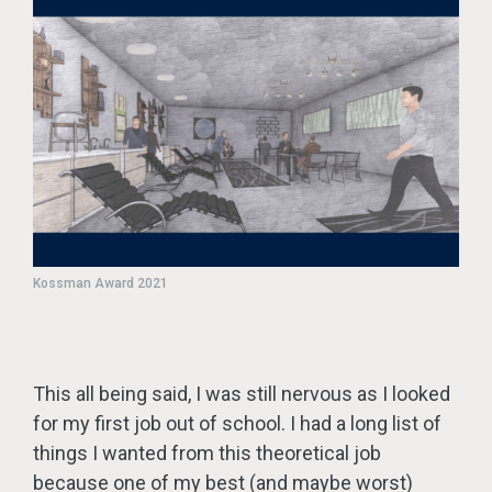
Kossman Award 2021
This all being said, I was still nervous as I looked
for my first job out of school. I had a long list of
things I wanted from this theoretical job
because one of my best (and maybe worst)