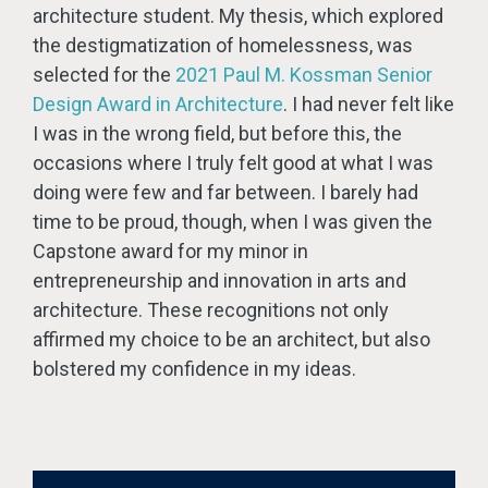
architecture student. My thesis, which explored
the destigmatization of homelessness, was
selected for the
2021 Paul M. Kossman Senior
Design Award in Architecture
. I had never felt like
I was in the wrong field, but before this, the
occasions where I truly felt good at what I was
doing were few and far between. I barely had
time to be proud, though, when I was given the
Capstone award for my minor in
entrepreneurship and innovation in arts and
architecture. These recognitions not only
affirmed my choice to be an architect, but also
bolstered my confidence in my ideas.