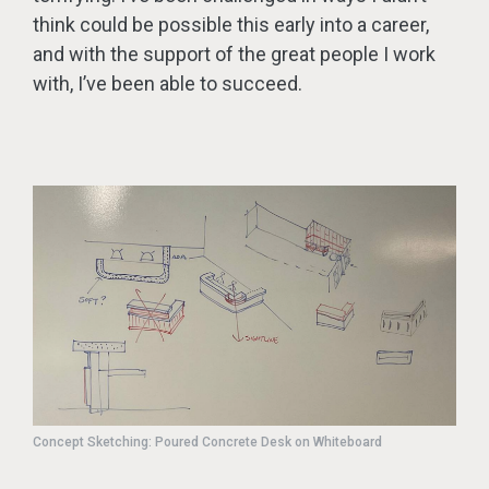
think could be possible this early into a career,
and with the support of the great people I work
with, I’ve been able to succeed.
Concept Sketching: Poured Concrete Desk on Whiteboard