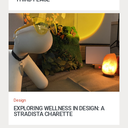
Design
EXPLORING WELLNESS IN DESIGN: A
STRADISTA CHARETTE