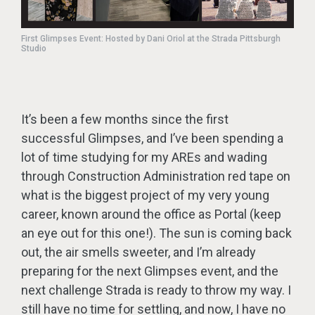
First Glimpses Event: Hosted by Dani Oriol at the Strada Pittsburgh
Studio
It’s been a few months since the first
successful Glimpses, and I’ve been spending a
lot of time studying for my AREs and wading
through Construction Administration red tape on
what is the biggest project of my very young
career, known around the office as Portal (keep
an eye out for this one!). The sun is coming back
out, the air smells sweeter, and I’m already
preparing for the next Glimpses event, and the
next challenge Strada is ready to throw my way. I
still have no time for settling, and now, I have no