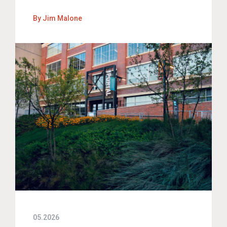
By
Jim Malone
05.2026