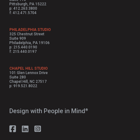
Pittsburgh, PA 15222
p: 412.263.3800
f: 412.471.5704
PHILADELPHIA STUDIO
325 Chestnut Street
Suite 909
Philadelphia, PA 19106
p: 215.440.0190
f: 215.440.0197
CHAPEL HILL STUDIO
101 Glen Lennox Drive
Suite 280
Chapel Hill, NC 27517
p: 919.521.8022
Design with People in Mind⁠
®