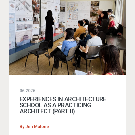
06.2026
EXPERIENCES IN ARCHITECTURE
SCHOOL AS A PRACTICING
ARCHITECT (PART II)
By
Jim Malone