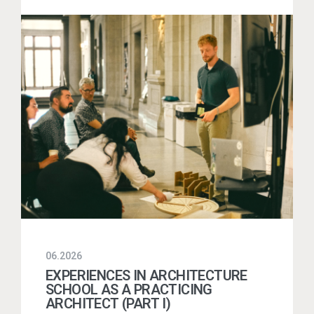
06.2026
EXPERIENCES IN ARCHITECTURE
SCHOOL AS A PRACTICING
ARCHITECT (PART I)