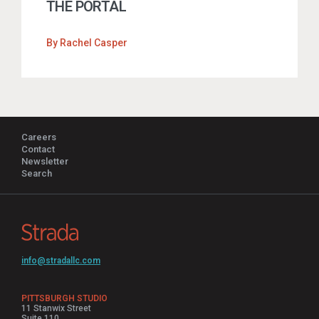
THE PORTAL
By
Rachel Casper
Careers
Contact
Newsletter
Search
info@stradallc.com
PITTSBURGH STUDIO
11 Stanwix Street
Suite 110