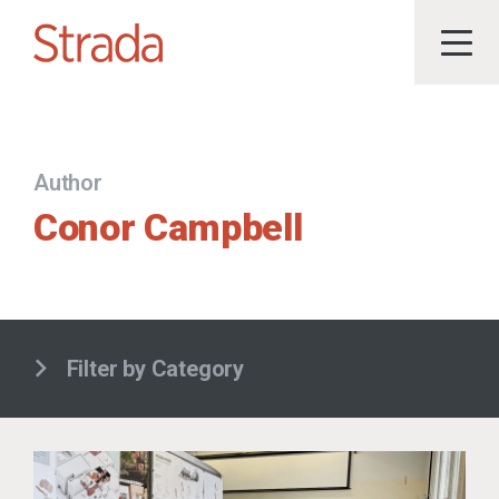
Author
Conor Campbell
Filter by Category