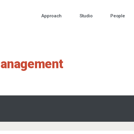
Approach
Studio
People
management