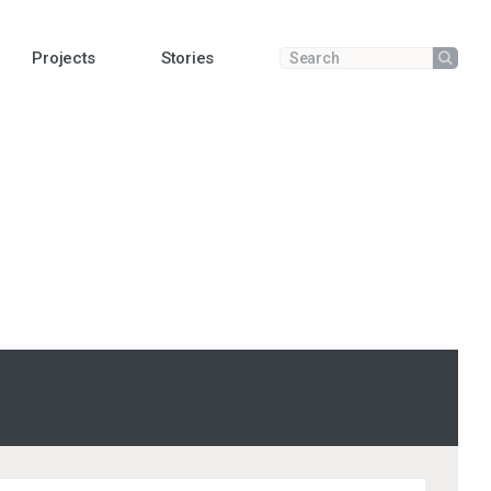
Projects
Stories
Submit
Enter a search term