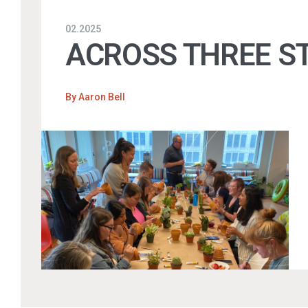
02.2025
ACROSS THREE ST
By
Aaron Bell