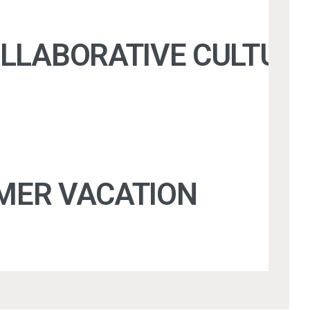
OLLABORATIVE CULTURE
MER VACATION