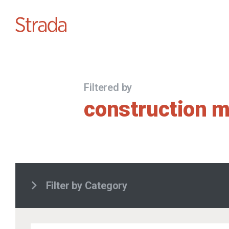
Filtered by
construction 
Filter by Category