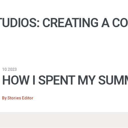
UDIOS: CREATING A C
10.2023
HOW I SPENT MY SUM
By
Stories Editor