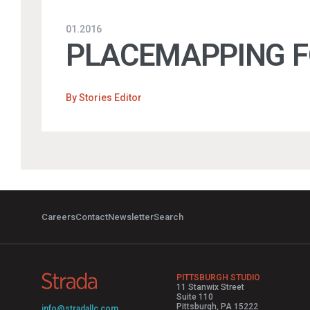
01.2016
PLACEMAPPING FO
By
Stories Editor
Careers
Contact
Newsletter
Search
PITTSBURGH STUDIO
11 Stanwix Street
Suite 110
Pittsburgh, PA 15222
info@stradallc.com