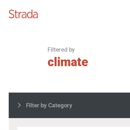
Filtered by
climate
Filter by Category