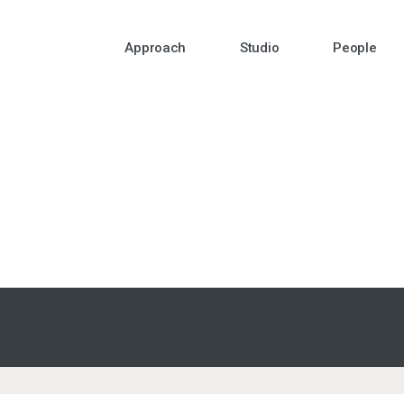
Approach
Studio
People