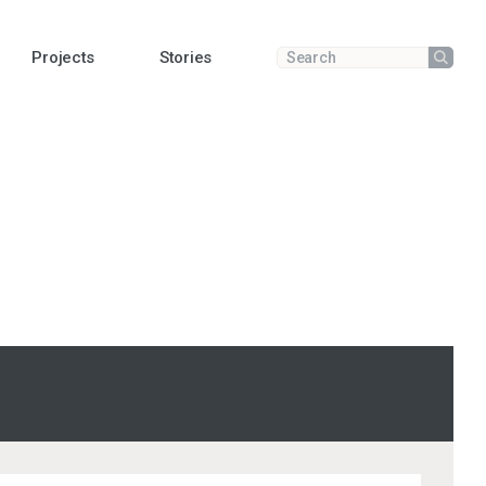
Projects
Stories
Submit
Enter a search term