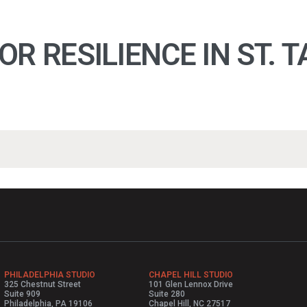
R RESILIENCE IN ST. 
PHILADELPHIA STUDIO
CHAPEL HILL STUDIO
325 Chestnut Street
101 Glen Lennox Drive
Suite 909
Suite 280
Philadelphia, PA 19106
Chapel Hill, NC 27517