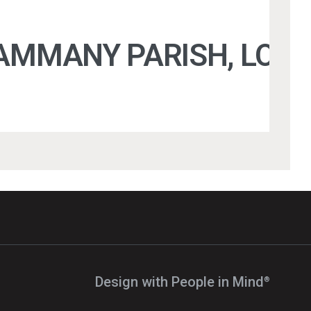
TAMMANY PARISH, LOUI
Design with People in Mind⁠
®