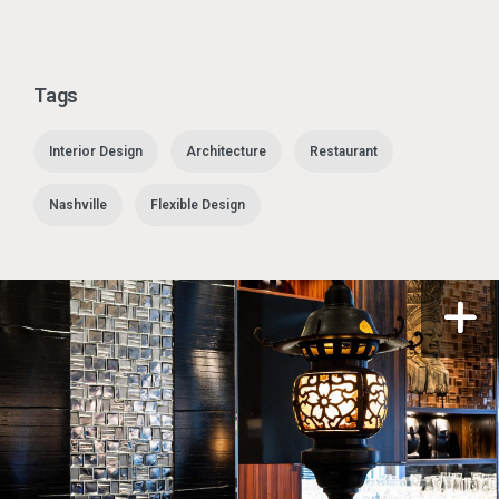
Tags
Interior Design
Architecture
Restaurant
Nashville
Flexible Design
n a modal
Open i