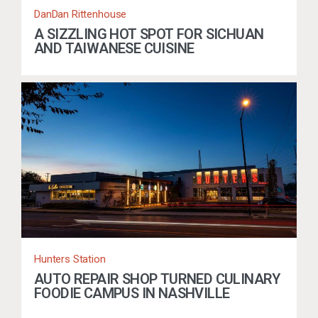
DanDan Rittenhouse
A SIZZLING HOT SPOT FOR SICHUAN
AND TAIWANESE CUISINE
Hunters Station
AUTO REPAIR SHOP TURNED CULINARY
FOODIE CAMPUS IN NASHVILLE