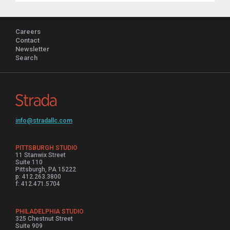
Careers
Contact
Newsletter
Search
info@stradallc.com
PITTSBURGH STUDIO
11 Stanwix Street
Suite 110
Pittsburgh, PA 15222
p: 412.263.3800
f: 412.471.5704
PHILADELPHIA STUDIO
325 Chestnut Street
Suite 909