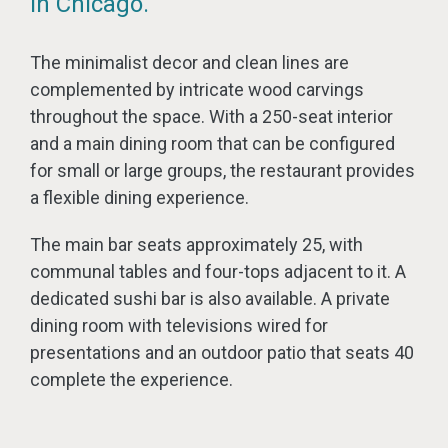
in Chicago.
The minimalist decor and clean lines are
complemented by intricate wood carvings
throughout the space. With a 250-seat interior
and a main dining room that can be configured
for small or large groups, the restaurant provides
a flexible dining experience.
The main bar seats approximately 25, with
communal tables and four-tops adjacent to it. A
dedicated sushi bar is also available. A private
dining room with televisions wired for
presentations and an outdoor patio that seats 40
complete the experience.