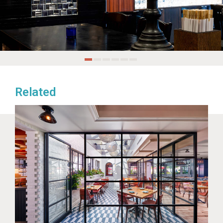
Related