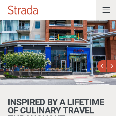
Previou
Ne
INSPIRED BY A LIFETIME
OF CULINARY TRAVEL