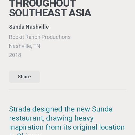
THROUGHOUT
SOUTHEAST ASIA
Sunda Nashville
Rockit Ranch Productions
Nashville, TN
2018
Share
Strada designed the new Sunda
restaurant, drawing heavy
inspiration from its original location