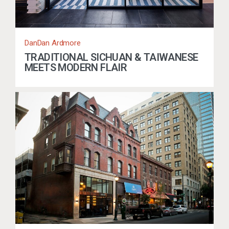
DanDan Ardmore
TRADITIONAL SICHUAN & TAIWANESE
MEETS MODERN FLAIR