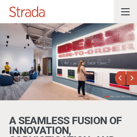
Previou
Ne
A SEAMLESS FUSION OF
INNOVATION,