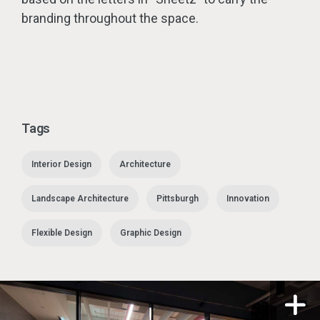
branding throughout the space.
Tags
Interior Design
Architecture
Landscape Architecture
Pittsburgh
Innovation
Flexible Design
Graphic Design
n a modal
Open i