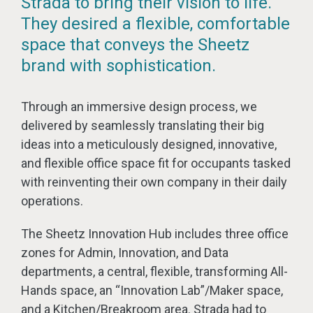
Strada to bring their vision to life.
They desired a flexible, comfortable
space that conveys the Sheetz
brand with sophistication.
Through an immersive design process, we
delivered by seamlessly translating their big
ideas into a meticulously designed, innovative,
and flexible office space fit for occupants tasked
with reinventing their own company in their daily
operations.
The Sheetz Innovation Hub includes three office
zones for Admin, Innovation, and Data
departments, a central, flexible, transforming All-
Hands space, an “Innovation Lab”/Maker space,
and a Kitchen/Breakroom area. Strada had to