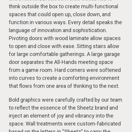
think outside the box to create multi-functional
spaces that could open up, close down, and
function in various ways. Every detail speaks the
language of innovation and sophistication.
Pivoting doors with wood laminate allow spaces
to open and close with ease. Sitting stairs allow
for large comfortable gatherings. A large garage
door separates the All-Hands meeting space
from a game room. Hard corners were softened
into curves to create a comforting environment
that flows from one area of thinking to the next.
Bold graphics were carefully crafted by our team
to reflect the essence of the Sheetz brand and
inject an element of joy and vibrancy into the
space. Wall treatments were custom-fabricated
based on the letters in “Sheetz” to carry the