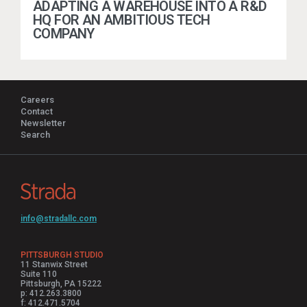
ADAPTING A WAREHOUSE INTO A R&D
HQ FOR AN AMBITIOUS TECH
COMPANY
Careers
Contact
Newsletter
Search
info@stradallc.com
PITTSBURGH STUDIO
11 Stanwix Street
Suite 110
Pittsburgh, PA 15222
p: 412.263.3800
f: 412.471.5704