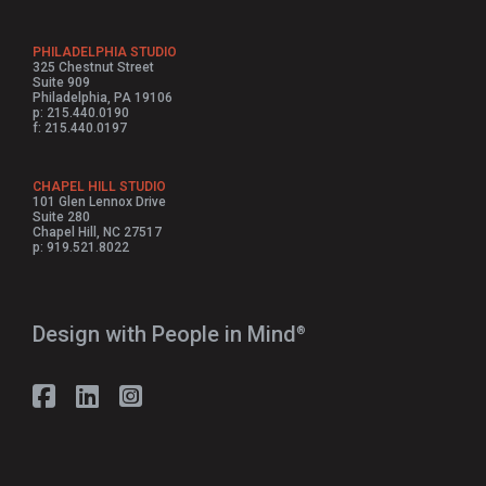
PHILADELPHIA STUDIO
325 Chestnut Street
Suite 909
Philadelphia, PA 19106
p: 215.440.0190
f: 215.440.0197
CHAPEL HILL STUDIO
101 Glen Lennox Drive
Suite 280
Chapel Hill, NC 27517
p: 919.521.8022
Design with People in Mind⁠
®
Follow Strada on Facebook
Follow Strada on LinkedIn
Follow Strada on Instagram