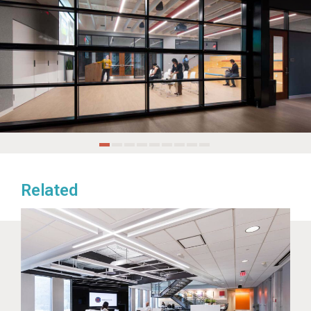
Related