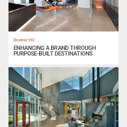
Brunner HQ
ENHANCING A BRAND THROUGH
PURPOSE-BUILT DESTINATIONS