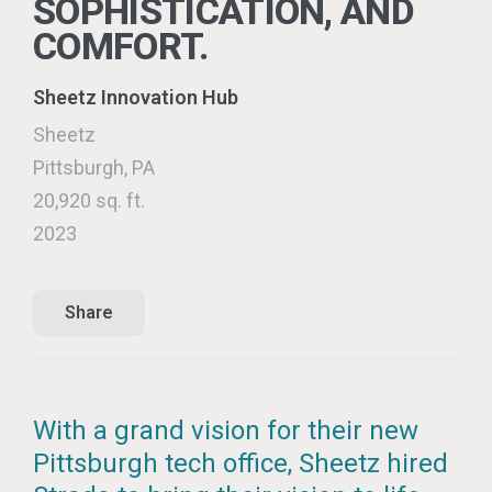
SOPHISTICATION, AND
COMFORT.
Sheetz Innovation Hub
Sheetz
Pittsburgh, PA
20,920 sq. ft.
2023
Share
With a grand vision for their new
Pittsburgh tech office, Sheetz hired