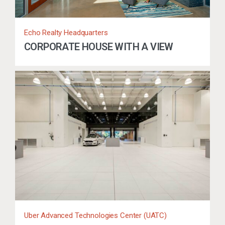
Echo Realty Headquarters
CORPORATE HOUSE WITH A VIEW
Uber Advanced Technologies Center (UATC)