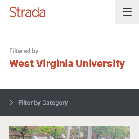
Filtered by
West Virginia University
Filter by Category