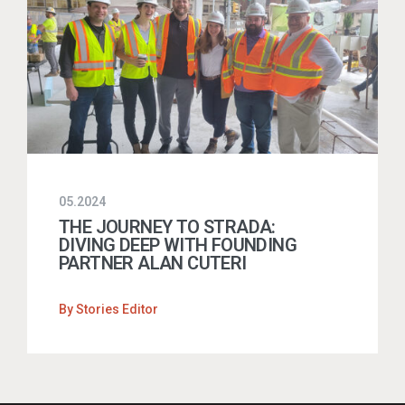
05.2024
THE JOURNEY TO STRADA:
DIVING DEEP WITH FOUNDING
PARTNER ALAN CUTERI
By
Stories Editor