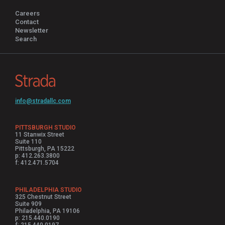
Careers
Contact
Newsletter
Search
info@stradallc.com
PITTSBURGH STUDIO
11 Stanwix Street
Suite 110
Pittsburgh, PA 15222
p: 412.263.3800
f: 412.471.5704
PHILADELPHIA STUDIO
325 Chestnut Street
Suite 909
Philadelphia, PA 19106
p: 215.440.0190
f: 215.440.0197