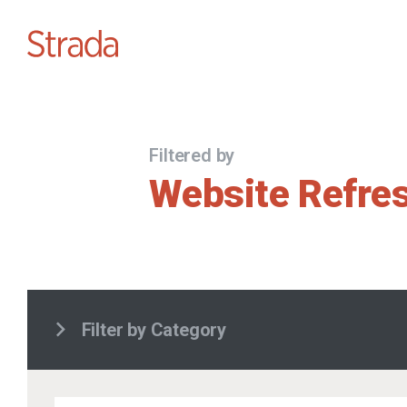
Filtered by
Website Refre
Filter by Category