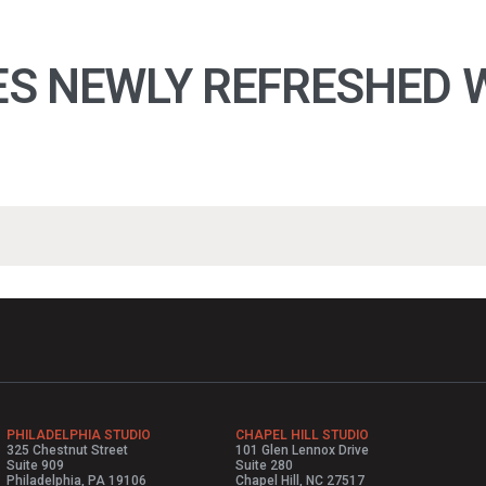
S NEWLY REFRESHED W
PHILADELPHIA STUDIO
CHAPEL HILL STUDIO
325 Chestnut Street
101 Glen Lennox Drive
Suite 909
Suite 280
Philadelphia, PA 19106
Chapel Hill, NC 27517