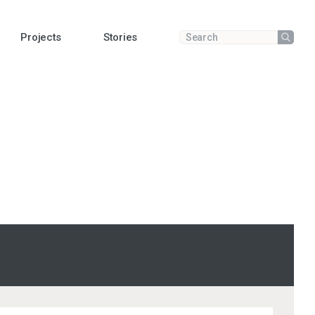
Projects
Stories
Submit
Enter a search term