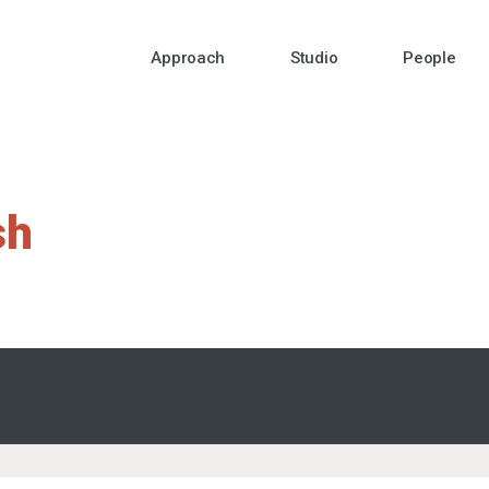
Approach
Studio
People
sh