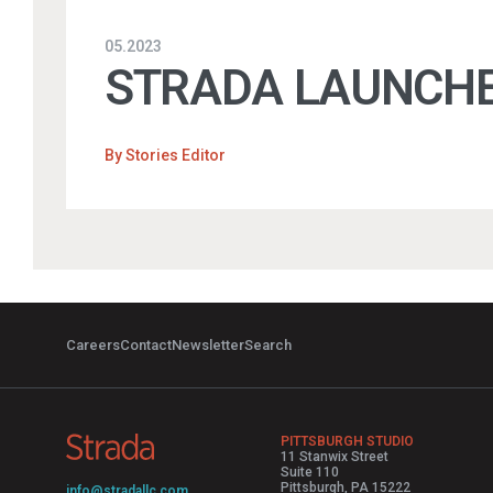
05.2023
STRADA LAUNCHE
By
Stories Editor
Careers
Contact
Newsletter
Search
PITTSBURGH STUDIO
11 Stanwix Street
Suite 110
Pittsburgh, PA 15222
info@stradallc.com