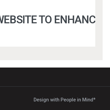
EBSITE TO ENHANCE U
Design with People in Mind⁠
®