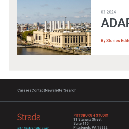
03.2024
ADAP
By
Stories Edit
Careers
Contact
Newsletter
Search
PITTSBURGH STUDIO
11 Stanwix Street
Suite 110
Pittsburgh, PA 15222
info@stradallc.com