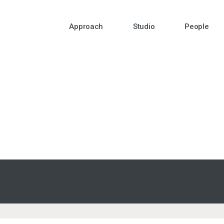
Approach
Studio
People