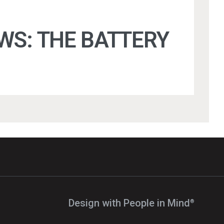
WS: THE BATTERY
Design with People in Mind⁠
®