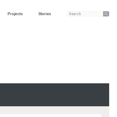
Projects
Stories
Submit
Enter a search term