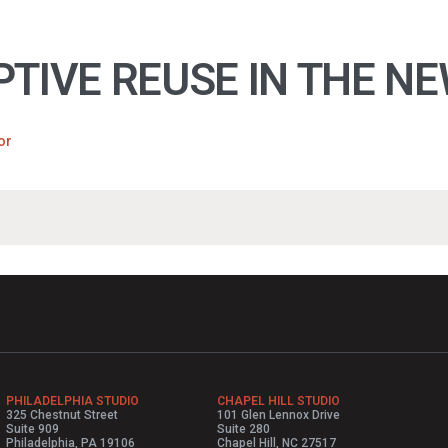
TIVE REUSE IN THE NE
or
PHILADELPHIA STUDIO
CHAPEL HILL STUDIO
325 Chestnut Street
101 Glen Lennox Drive
Suite 909
Suite 280
Philadelphia, PA 19106
Chapel Hill, NC 27517