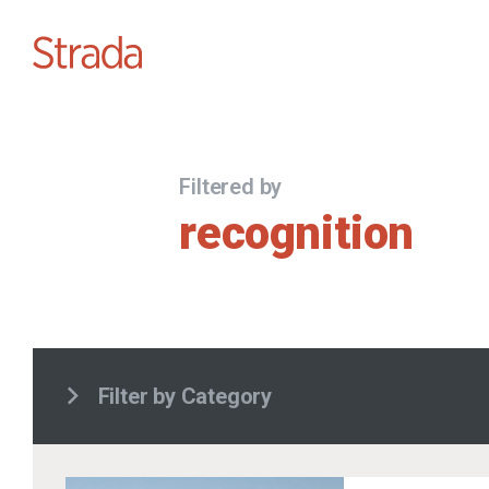
Filtered by
recognition
Filter by Category