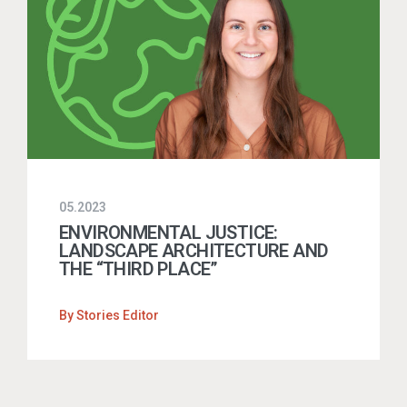
05.2023
ENVIRONMENTAL JUSTICE:
LANDSCAPE ARCHITECTURE AND
THE “THIRD PLACE”
By
Stories Editor