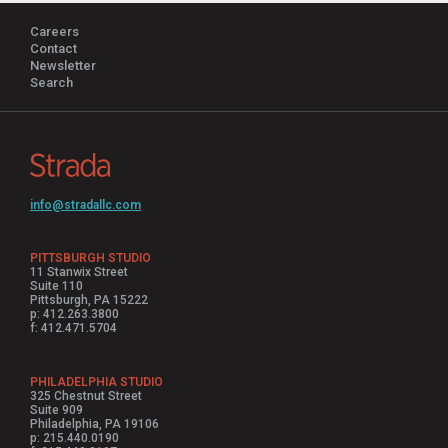
Careers
Contact
Newsletter
Search
info@stradallc.com
PITTSBURGH STUDIO
11 Stanwix Street
Suite 110
Pittsburgh, PA 15222
p: 412.263.3800
f: 412.471.5704
PHILADELPHIA STUDIO
325 Chestnut Street
Suite 909
Philadelphia, PA 19106
p: 215.440.0190