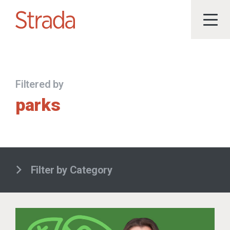
Filtered by
parks
Filter by Category