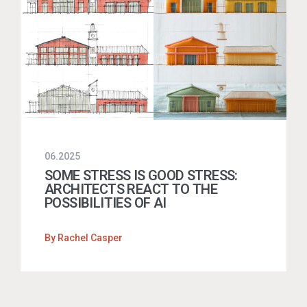
06.2025
SOME STRESS IS GOOD STRESS:
ARCHITECTS REACT TO THE
POSSIBILITIES OF AI
By
Rachel Casper