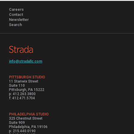
Careers
Contact
Newsletter
Search
info@stradallc.com
PITTSBURGH STUDIO
11 Stanwix Street
Suite 110
Pittsburgh, PA 15222
p: 412.263.3800
f: 412.471.5704
PHILADELPHIA STUDIO
325 Chestnut Street
Suite 909
Philadelphia, PA 19106
p: 215.440.0190