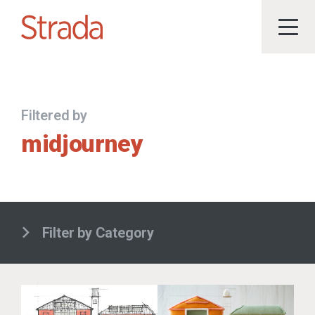
Filtered by
midjourney
Filter by Category