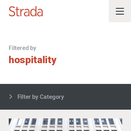
Filtered by
hospitality
Filter by Category