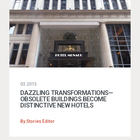
03.2015
DAZZLING TRANSFORMATIONS—
OBSOLETE BUILDINGS BECOME
DISTINCTIVE NEW HOTELS
By
Stories Editor