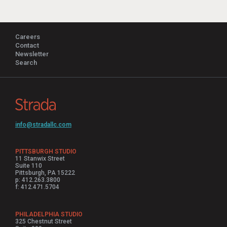
Careers
Contact
Newsletter
Search
info@stradallc.com
PITTSBURGH STUDIO
11 Stanwix Street
Suite 110
Pittsburgh, PA 15222
p: 412.263.3800
f: 412.471.5704
PHILADELPHIA STUDIO
325 Chestnut Street