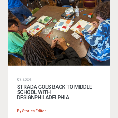
07.2024
STRADA GOES BACK TO MIDDLE
SCHOOL WITH
DESIGNPHILADELPHIA
By
Stories Editor