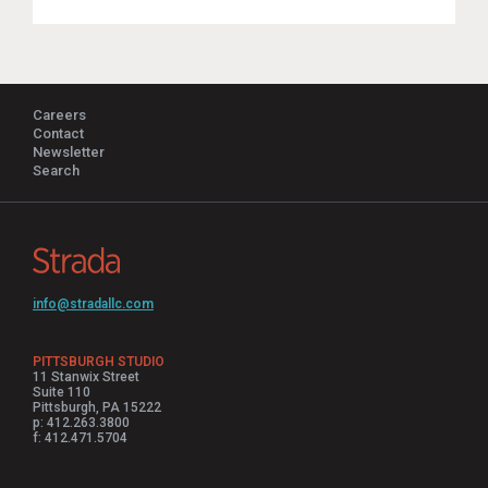
Careers
Contact
Newsletter
Search
info@stradallc.com
PITTSBURGH STUDIO
11 Stanwix Street
Suite 110
Pittsburgh, PA 15222
p: 412.263.3800
f: 412.471.5704