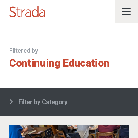
Filtered by
Continuing Education
Filter by Category