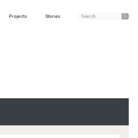
Projects
Stories
Submit
Enter a search term