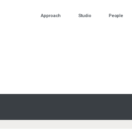
Approach
Studio
People