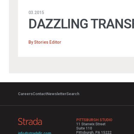
03.2015
DAZZLING TRANS
By
Stories Editor
Careers
Contact
Newsletter
Search
PITTSBURGH STUDIO
11 Stanwix Street
Suite 110
Pittsburgh, PA 15222
info@stradallc.com