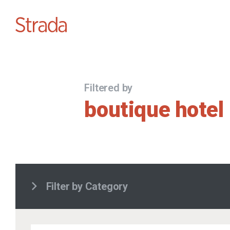
Filtered by
boutique hotel
Filter by Category