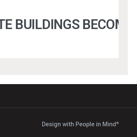
 BUILDINGS BECOME D
Design with People in Mind⁠
®