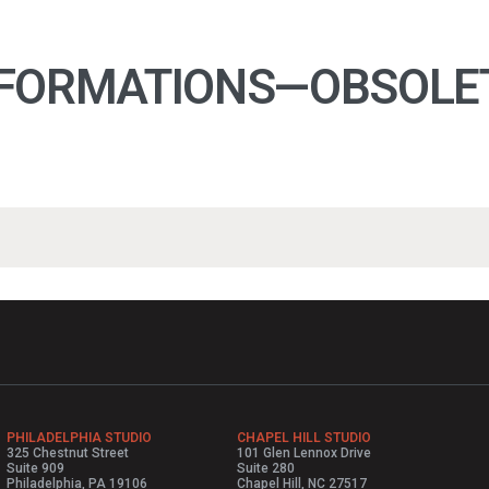
FORMATIONS—OBSOLETE
PHILADELPHIA STUDIO
CHAPEL HILL STUDIO
325 Chestnut Street
101 Glen Lennox Drive
Suite 909
Suite 280
Philadelphia, PA 19106
Chapel Hill, NC 27517