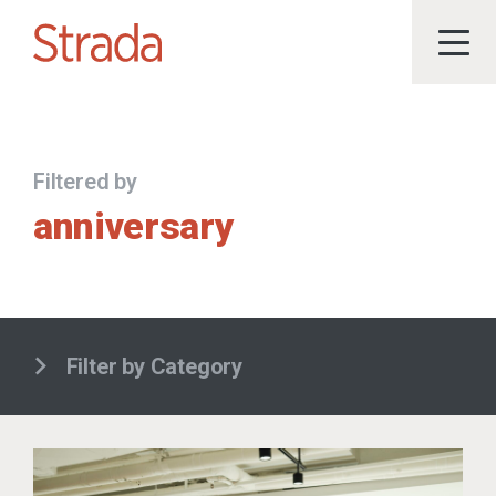
Filtered by
anniversary
Filter by Category