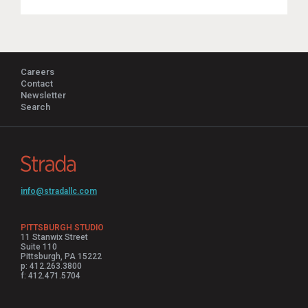
Careers
Contact
Newsletter
Search
info@stradallc.com
PITTSBURGH STUDIO
11 Stanwix Street
Suite 110
Pittsburgh, PA 15222
p: 412.263.3800
f: 412.471.5704