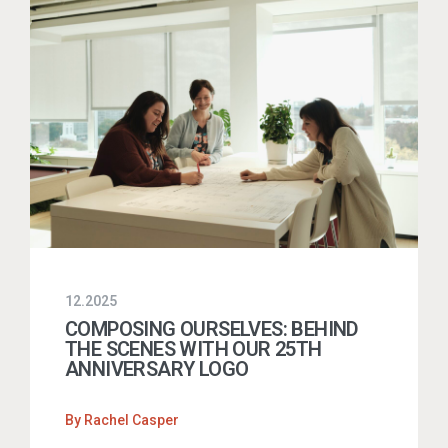
12.2025
COMPOSING OURSELVES: BEHIND
THE SCENES WITH OUR 25TH
ANNIVERSARY LOGO
By
Rachel Casper