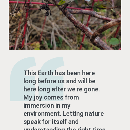
This Earth has been here
long before us and will be
here long after we're gone.
My joy comes from
immersion in my
environment. Letting nature
speak for itself and
understanding the right time