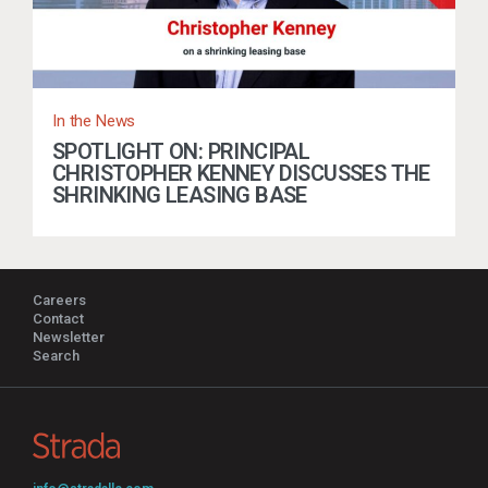
In the News
SPOTLIGHT ON: PRINCIPAL
CHRISTOPHER KENNEY DISCUSSES THE
SHRINKING LEASING BASE
Careers
Contact
Newsletter
Search