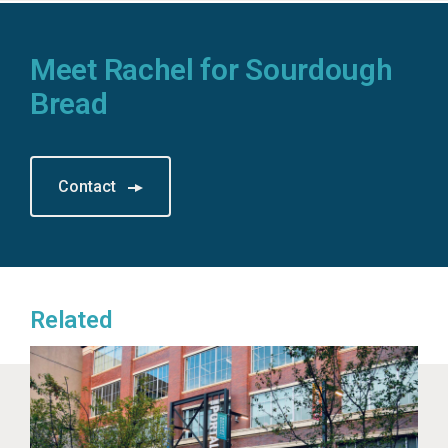
Meet Rachel for Sourdough
Bread
Contact
Related