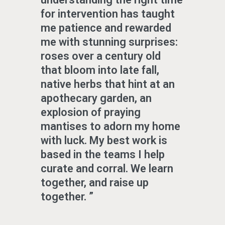
for intervention has taught
me patience and rewarded
me with stunning surprises:
roses over a century old
that bloom into late fall,
native herbs that hint at an
apothecary garden, an
explosion of praying
mantises to adorn my home
with luck. My best work is
based in the teams I help
curate and corral. We learn
together, and raise up
together.