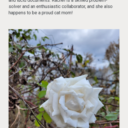
and lucid documents. Rachel is a skilled problem-
solver and an enthusiastic collaborator, and she also
happens to be a proud cat mom!