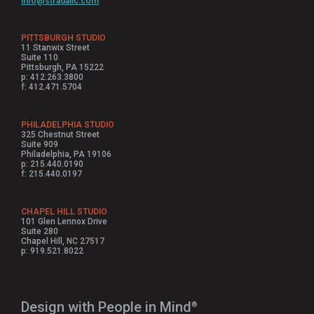
info@stradallc.com
PITTSBURGH STUDIO
11 Stanwix Street
Suite 110
Pittsburgh, PA 15222
p: 412.263.3800
f: 412.471.5704
PHILADELPHIA STUDIO
325 Chestnut Street
Suite 909
Philadelphia, PA 19106
p: 215.440.0190
f: 215.440.0197
CHAPEL HILL STUDIO
101 Glen Lennox Drive
Suite 280
Chapel Hill, NC 27517
p: 919.521.8022
Design with People in Mind⁠
®