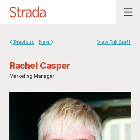
Previous
Next
View Full Staff
Rachel Casper
Marketing Manager