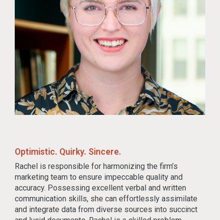
Optimistic. Quirky. Sincere.
Rachel is responsible for harmonizing the firm’s
marketing team to ensure impeccable quality and
accuracy. Possessing excellent verbal and written
communication skills, she can effortlessly assimilate
and integrate data from diverse sources into succinct