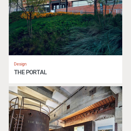
Design
THE PORTAL