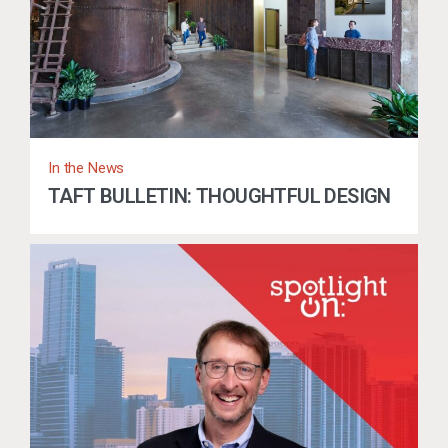
In the News
TAFT BULLETIN: THOUGHTFUL DESIGN