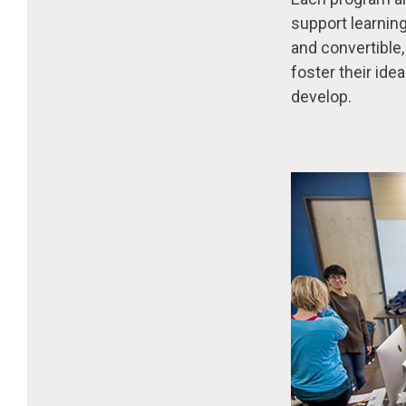
support learning,
and convertible,
foster their ide
develop.