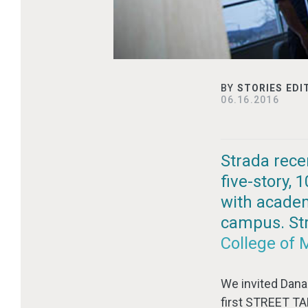
BY
STORIES EDI
06.16.2016
Strada rece
five-story,
with academ
campus. Stra
College of 
We invited Dana 
first STREET TA