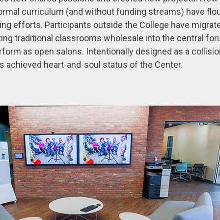
formal curriculum (and without funding streams) have flo
ying efforts. Participants outside the College have migrat
ting traditional classrooms wholesale into the central f
orm as open salons. Intentionally designed as a collisio
s achieved heart-and-soul status of the Center.