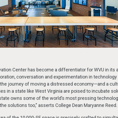
tion Center has become a differentiator for WVU in its ab
ration, conversation and experimentation in technology 
 the journey of moving a distressed economy—and a cu
s in a state like West Virginia are poised to incubate sol
state owns some of the world’s most pressing technolo
he solutions too,” asserts College Dean Maryanne Reed.
ea of the 10,000-SF space is precisely crafted to simult