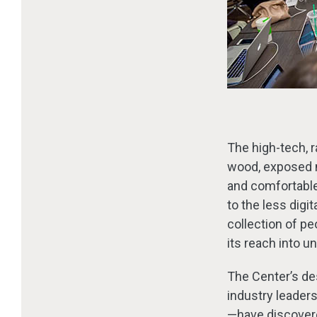
The high-tech, r
wood, exposed m
and comfortable
to the less digi
collection of pe
its reach into un
The Center’s de
industry leader
—have discover