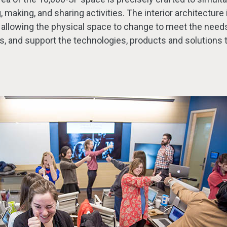
 making, and sharing activities. The interior architecture i
 allowing the physical space to change to meet the needs
as, and support the technologies, products and solutions 