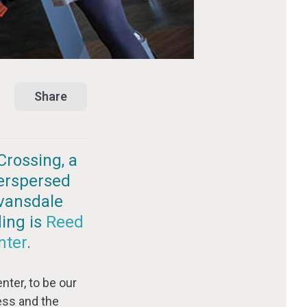
Share
Crossing, a
terspersed
Evansdale
ding is
Reed
nter
.
nter, to be our
ess and the