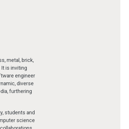
s, metal, brick,
 is inviting
ftware engineer
dynamic, diverse
dia, furthering
ty, students and
omputer science
collaborations