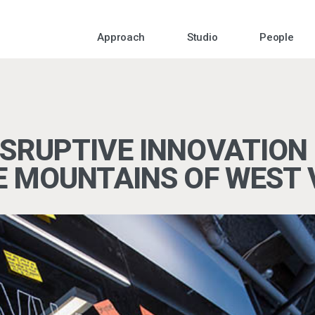
Approach
Studio
People
SRUPTIVE INNOVATION 
E MOUNTAINS OF WEST 