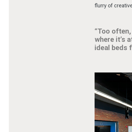
flurry of creati
“Too often,
where it’s 
ideal beds f