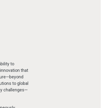
ility to
innovation that
lture—beyond
utions to global
gy challenges—
aneously