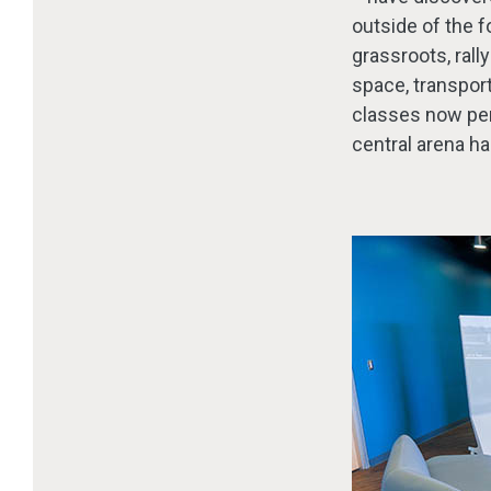
outside of the 
grassroots, rall
space, transpor
classes now perf
central arena ha