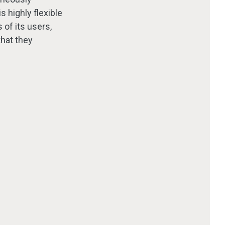
s highly flexible
 of its users,
that they