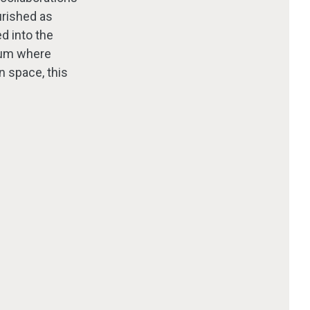
urished as
ed into the
orum where
n space, this