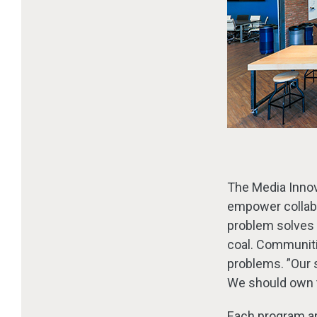
The Media Innova
empower collabo
problem solves
coal. Communitie
problems. ”Our 
We should own t
Each program ar