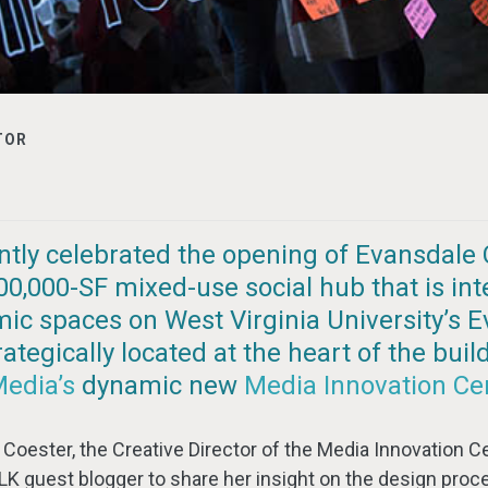
TOR
ntly celebrated the opening of Evansdale 
 100,000-SF mixed-use social hub that is in
ic spaces on West Virginia University’s 
tegically located at the heart of the buil
Media’s
dynamic new
Media Innovation Ce
Coester, the Creative Director of the Media Innovation Ce
LK guest blogger to share her insight on the design proc