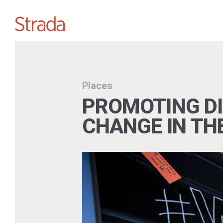
Places
PROMOTING DI
CHANGE IN TH