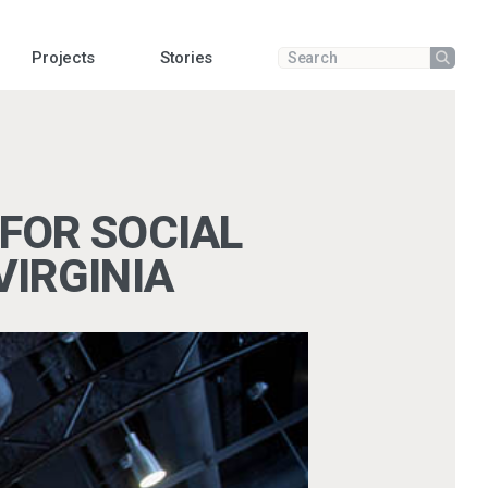
Projects
Stories
Submit
Enter a search term
FOR SOCIAL
VIRGINIA