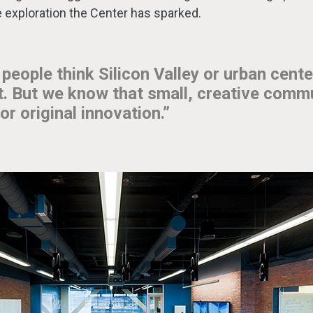
ve exploration the Center has sparked.
 people think Silicon Valley or urban cente
at. But we know that small, creative comm
or original innovation.”