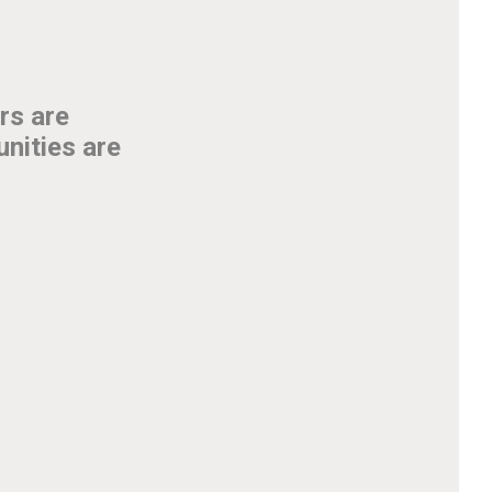
rs are
unities are