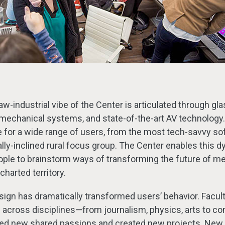
aw-industrial vibe of the Center is articulated through glas
echanical systems, and state-of-the-art AV technology. It
 for a wide range of users, from the most tech-savvy so
tally-inclined rural focus group. The Center enables this 
ople to brainstorm ways of transforming the future of me
charted territory.
sign has dramatically transformed users’ behavior. Facul
s across disciplines—from journalism, physics, arts to c
ed new shared passions and created new projects. New 