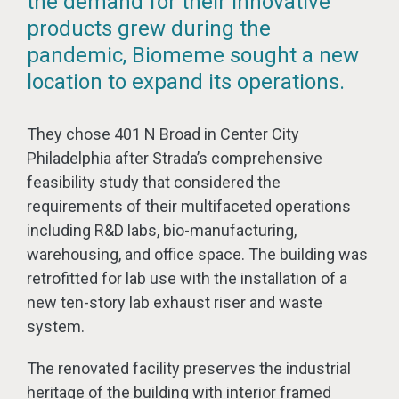
the demand for their innovative
products grew during the
pandemic, Biomeme sought a new
location to expand its operations.
They chose 401 N Broad in Center City
Philadelphia after Strada’s comprehensive
feasibility study that considered the
requirements of their multifaceted operations
including R&D labs, bio-manufacturing,
warehousing, and office space. The building was
retrofitted for lab use with the installation of a
new ten-story lab exhaust riser and waste
system.
The renovated facility preserves the industrial
heritage of the building with interior framed