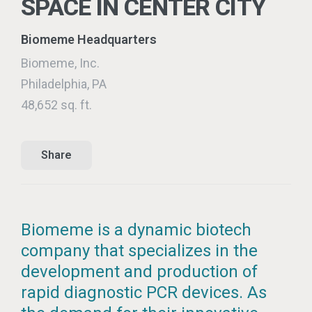
SPACE IN CENTER CITY
Biomeme Headquarters
Biomeme, Inc.
Philadelphia, PA
48,652 sq. ft.
Share
Biomeme is a dynamic biotech
company that specializes in the
development and production of
rapid diagnostic PCR devices. As