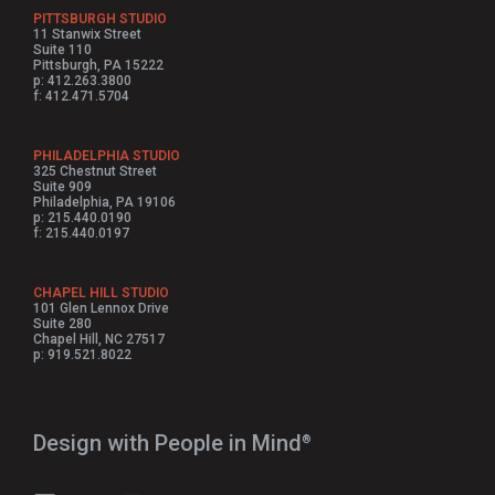
PITTSBURGH STUDIO
11 Stanwix Street
Suite 110
Pittsburgh, PA 15222
p: 412.263.3800
f: 412.471.5704
PHILADELPHIA STUDIO
325 Chestnut Street
Suite 909
Philadelphia, PA 19106
p: 215.440.0190
f: 215.440.0197
CHAPEL HILL STUDIO
101 Glen Lennox Drive
Suite 280
Chapel Hill, NC 27517
p: 919.521.8022
Design with People in Mind⁠
®