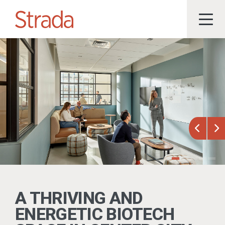
Previou
Ne
A THRIVING AND
ENERGETIC BIOTECH