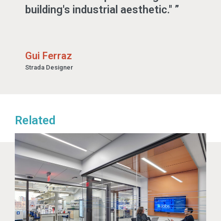
building's industrial aesthetic."
Gui Ferraz
Strada Designer
Related