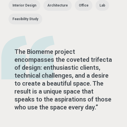
Interior Design
Architecture
Office
Lab
Feasibility Study
The Biomeme project
encompasses the coveted trifecta
of design: enthusiastic clients,
technical challenges, and a desire
to create a beautiful space. The
result is a unique space that
speaks to the aspirations of those
who use the space every day.