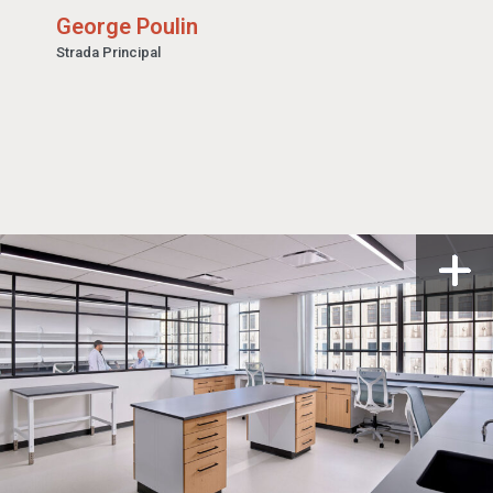
George Poulin
Strada Principal
n a modal
Open i