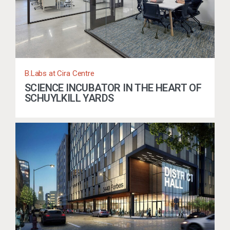
B.Labs at Cira Centre
SCIENCE INCUBATOR IN THE HEART OF
SCHUYLKILL YARDS