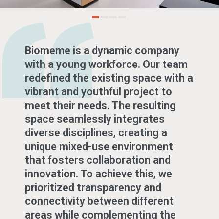
Biomeme is a dynamic company
with a young workforce. Our team
redefined the existing space with a
vibrant and youthful project to
meet their needs. The resulting
space seamlessly integrates
diverse disciplines, creating a
unique mixed-use environment
that fosters collaboration and
innovation. To achieve this, we
prioritized transparency and
connectivity between different
areas while complementing the