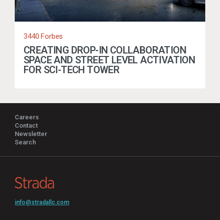
3440 Forbes
CREATING DROP-IN COLLABORATION
SPACE AND STREET LEVEL ACTIVATION
FOR SCI-TECH TOWER
Careers
Contact
Newsletter
Search
info@stradallc.com