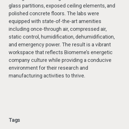
glass partitions, exposed ceiling elements, and
polished concrete floors. The labs were
equipped with state-of-the-art amenities
including once-through air, compressed air,
static control, humidification, dehumidification,
and emergency power. The result is a vibrant
workspace that reflects Biomeme’s energetic
company culture while providing a conducive
environment for their research and
manufacturing activities to thrive.
Tags