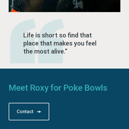
Life is short so find that
place that makes you feel
the most alive.
Meet Roxy for Poke Bowls
Contact