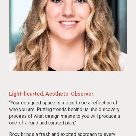
Light-hearted. Aesthete. Observer.
“Your designed space is meant to be a reflection of
who you are. Putting trends behind us, the discovery
process of what design means to you will produce a
one-of-a-kind and curated plan.”
Roxy brings a fresh and excited approach to every