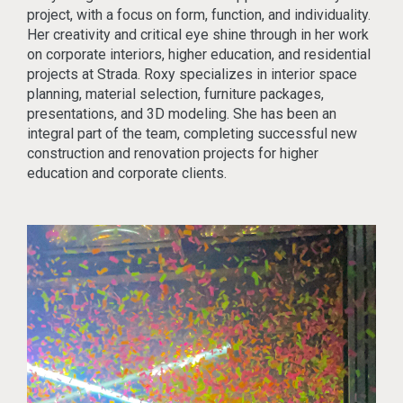
project, with a focus on form, function, and individuality.
Her creativity and critical eye shine through in her work
on corporate interiors, higher education, and residential
projects at Strada. Roxy specializes in interior space
planning, material selection, furniture packages,
presentations, and 3D modeling. She has been an
integral part of the team, completing successful new
construction and renovation projects for higher
education and corporate clients.