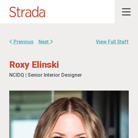
Previous
Next
View Full Staff
Roxy Elinski
NCIDQ | Senior Interior Designer