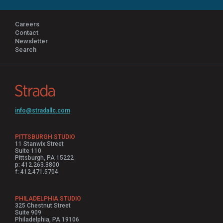
Careers
Contact
Newsletter
Search
info@stradallc.com
PITTSBURGH STUDIO
11 Stanwix Street
Suite 110
Pittsburgh, PA 15222
p: 412.263.3800
f: 412.471.5704
PHILADELPHIA STUDIO
325 Chestnut Street
Suite 909
Philadelphia, PA 19106