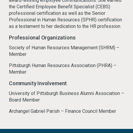
award-winning employee communications. She earned
the Certified Employee Benefit Specialist (CEBS)
professional certification as well as the Senior
Professional in Human Resources (SPHR) certification
as a testament to her dedication to the HR profession.
Professional Organizations
Society of Human Resources Management (SHRM) –
Member
Pittsburgh Human Resources Association (PHRA) –
Member
Community Involvement
University of Pittsburgh Business Alumni Association –
Board Member
Archangel Gabriel Parish – Finance Council Member