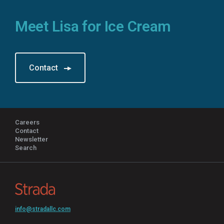
Meet Lisa for Ice Cream
Contact
Careers
Contact
Newsletter
Search
info@stradallc.com