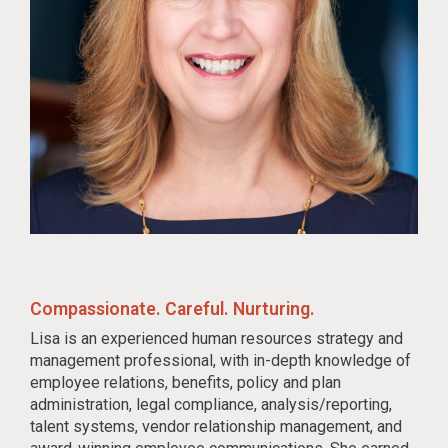
Compassionate. Careful. Nurturing.
Lisa is an experienced human resources strategy and
management professional, with in-depth knowledge of
employee relations, benefits, policy and plan
administration, legal compliance, analysis/reporting,
talent systems, vendor relationship management, and