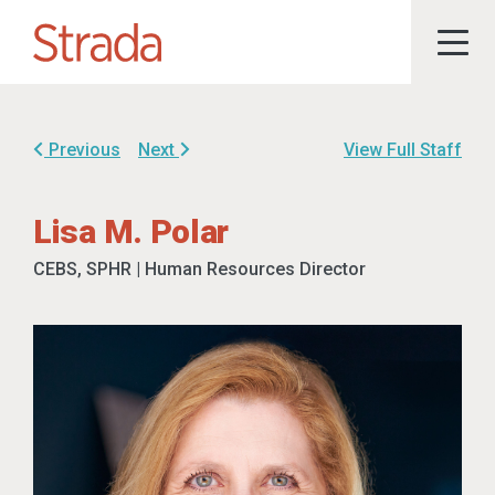
Previous
Next
View Full Staff
Lisa M. Polar
CEBS, SPHR | Human Resources Director