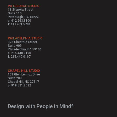
PITTSBURGH STUDIO
11 Stanwix Street
Suite 110
Pittsburgh, PA 15222
p: 412.263.3800
f: 412.471.5704
PHILADELPHIA STUDIO
325 Chestnut Street
Suite 909
Philadelphia, PA 19106
p: 215.440.0190
f: 215.440.0197
CHAPEL HILL STUDIO
101 Glen Lennox Drive
Suite 280
Chapel Hill, NC 27517
p: 919.521.8022
Design with People in Mind⁠
®