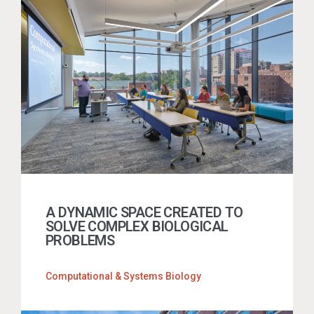
A DYNAMIC SPACE CREATED TO
SOLVE COMPLEX BIOLOGICAL
PROBLEMS
Computational & Systems Biology