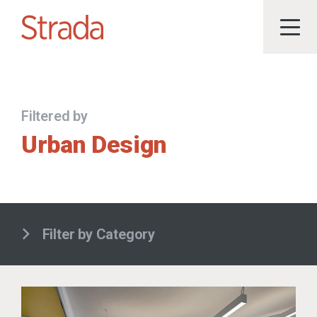
Filtered by
Urban Design
Filter by Category