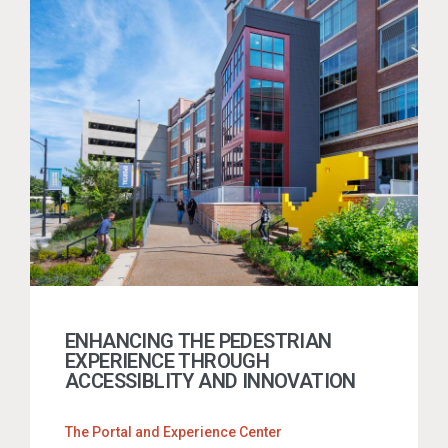
ENHANCING THE PEDESTRIAN
EXPERIENCE THROUGH
ACCESSIBLITY AND INNOVATION
The Portal and Experience Center