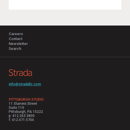
Careers
Contact
Newsletter
Search
info@stradallc.com
PITTSBURGH STUDIO
11 Stanwix Street
Suite 110
Pittsburgh, PA 15222
p: 412.263.3800
f: 412.471.5704